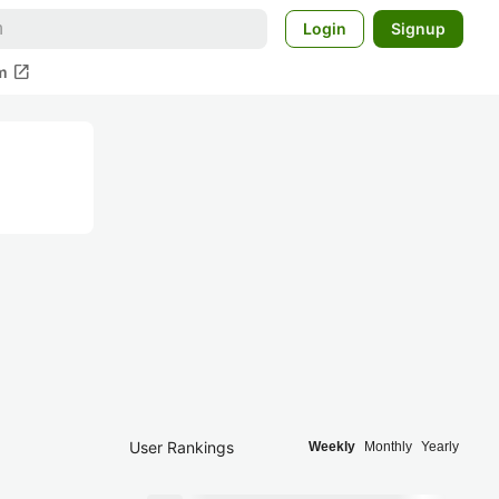
Login
Signup
open_in_new
m
User Rankings
Weekly
Monthly
Yearly