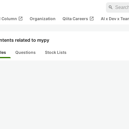
search
open_in_new
open_in_new
al Column
Organization
Qiita Careers
AI x Dev x Tea
ntents related to mypy
cles
Questions
Stock Lists