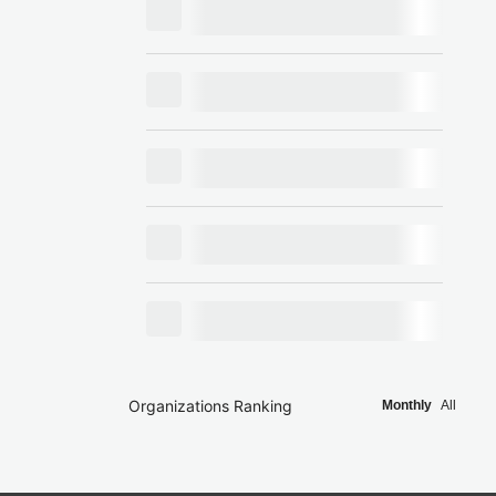
Organizations Ranking
Monthly
All