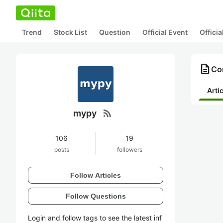
Trend
Stock List
Question
Official Event
Offici
description
Co
Arti
rss_feed
mypy
106
19
posts
followers
Follow Articles
Follow Questions
Login and follow tags to see the latest inf