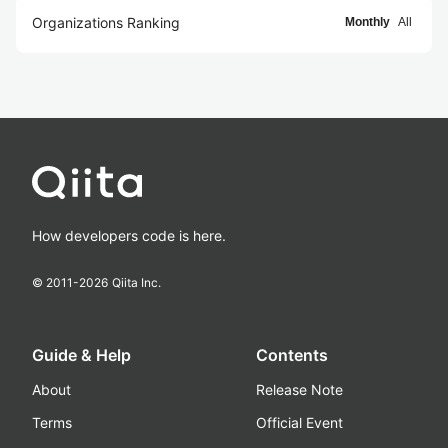
Organizations Ranking
Monthly
All
How developers code is here.
© 2011-
2026
Qiita Inc.
Guide & Help
Contents
About
Release Note
Terms
Official Event