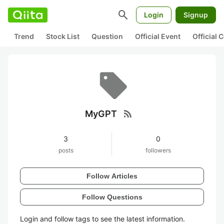
search
Login
Signup
Trend
Stock List
Question
Official Event
Official
rss_feed
MyGPT
3
0
posts
followers
Follow Articles
Follow Questions
Login and follow tags to see the latest information.