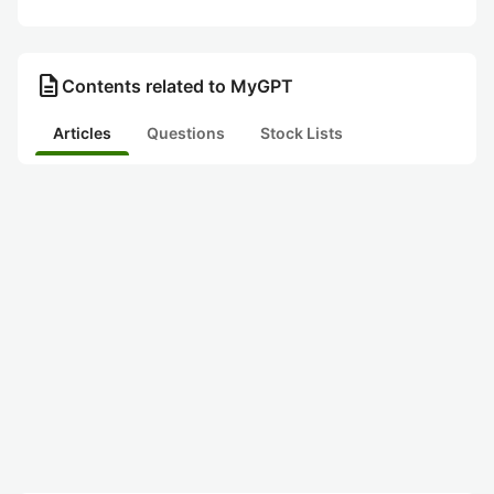
description
Contents related to MyGPT
Articles
Questions
Stock Lists