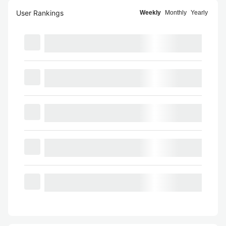
User Rankings
Weekly
Monthly
Yearly