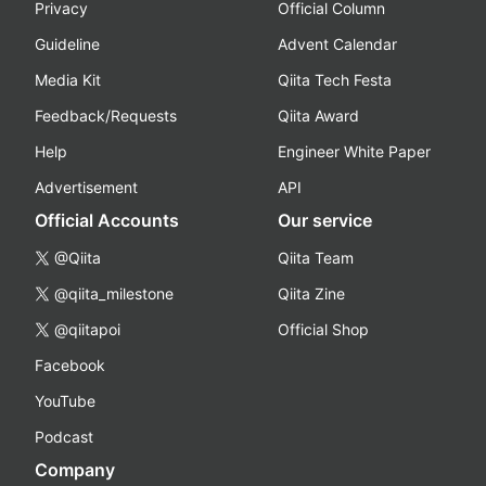
Privacy
Official Column
Guideline
Advent Calendar
Media Kit
Qiita Tech Festa
Feedback/Requests
Qiita Award
Help
Engineer White Paper
Advertisement
API
Official Accounts
Our service
@Qiita
Qiita Team
@qiita_milestone
Qiita Zine
@qiitapoi
Official Shop
Facebook
YouTube
Podcast
Company