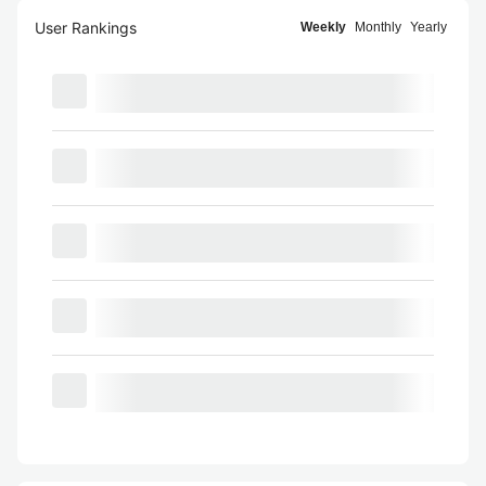
User Rankings
Weekly
Monthly
Yearly