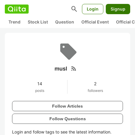
search
Login
Signup
Trend
Stock List
Question
Official Event
Official
rss_feed
musl
14
2
posts
followers
Follow Articles
Follow Questions
Login and follow tags to see the latest information.