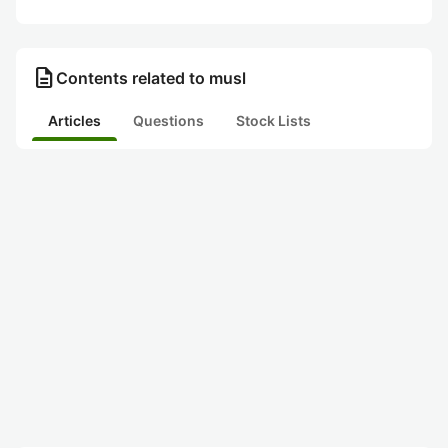
description
Contents related to musl
Articles
Questions
Stock Lists