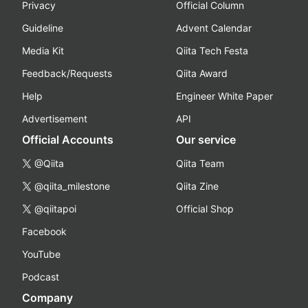
Privacy
Official Column
Guideline
Advent Calendar
Media Kit
Qiita Tech Festa
Feedback/Requests
Qiita Award
Help
Engineer White Paper
Advertisement
API
Official Accounts
Our service
@Qiita
Qiita Team
@qiita_milestone
Qiita Zine
@qiitapoi
Official Shop
Facebook
YouTube
Podcast
Company