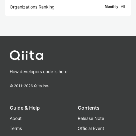
Organizations Ranking
Monthly
All
How developers code is here.
© 2011-
2026
Qiita Inc.
Guide & Help
Contents
About
Release Note
Terms
Official Event