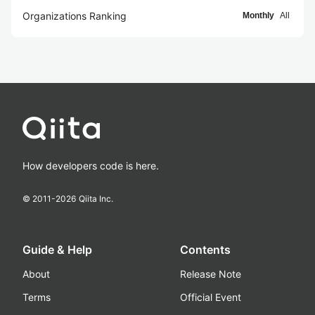
Organizations Ranking
Monthly
All
How developers code is here.
© 2011-
2026
Qiita Inc.
Guide & Help
Contents
About
Release Note
Terms
Official Event