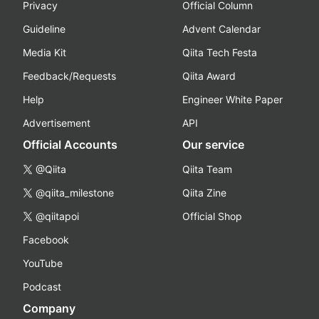
Privacy
Official Column
Guideline
Advent Calendar
Media Kit
Qiita Tech Festa
Feedback/Requests
Qiita Award
Help
Engineer White Paper
Advertisement
API
Official Accounts
Our service
@Qiita
Qiita Team
@qiita_milestone
Qiita Zine
@qiitapoi
Official Shop
Facebook
YouTube
Podcast
Company