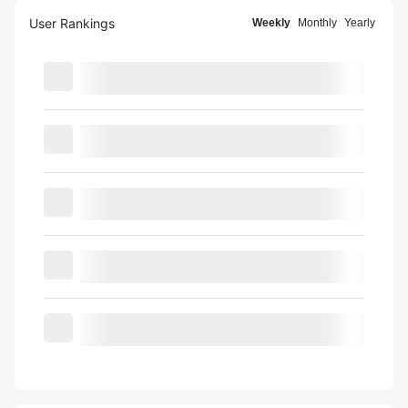
User Rankings
Weekly
Monthly
Yearly