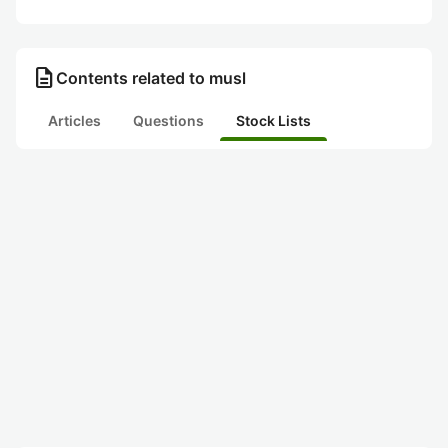
description
Contents related to musl
Articles
Questions
Stock Lists