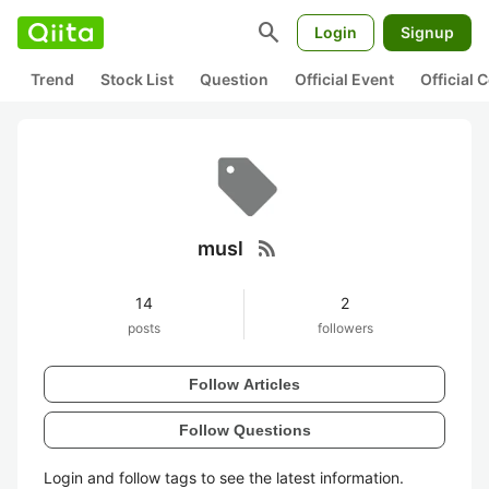
search
Login
Signup
Trend
Stock List
Question
Official Event
Official
rss_feed
musl
14
2
posts
followers
Follow Articles
Follow Questions
Login and follow tags to see the latest information.