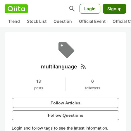
search
Login
Signup
Trend
Stock List
Question
Official Event
Official
rss_feed
multilanguage
13
0
posts
followers
Follow Articles
Follow Questions
Login and follow tags to see the latest information.