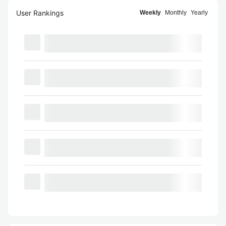
User Rankings
Weekly
Monthly
Yearly