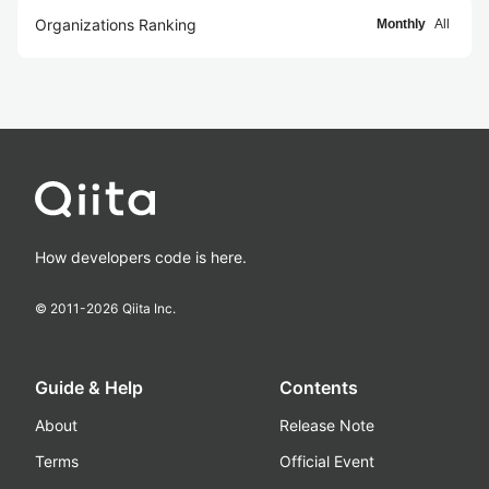
Organizations Ranking
Monthly
All
How developers code is here.
© 2011-
2026
Qiita Inc.
Guide & Help
Contents
About
Release Note
Terms
Official Event