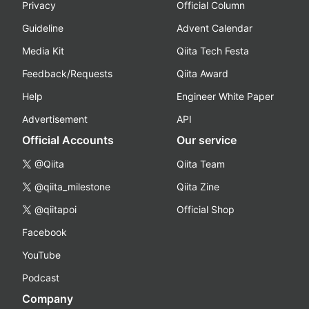
Privacy
Official Column
Guideline
Advent Calendar
Media Kit
Qiita Tech Festa
Feedback/Requests
Qiita Award
Help
Engineer White Paper
Advertisement
API
Official Accounts
Our service
@Qiita
Qiita Team
@qiita_milestone
Qiita Zine
@qiitapoi
Official Shop
Facebook
YouTube
Podcast
Company