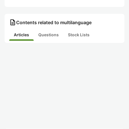
description
Contents related to multilanguage
Articles
Questions
Stock Lists