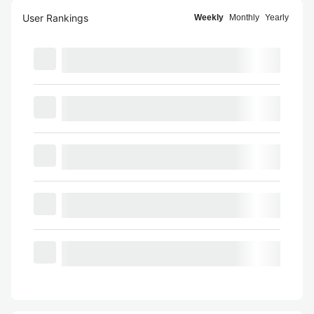
User Rankings
Weekly
Monthly
Yearly