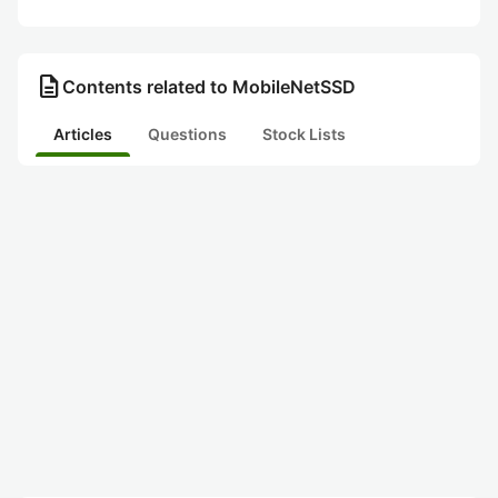
description
Contents related to MobileNetSSD
Articles
Questions
Stock Lists