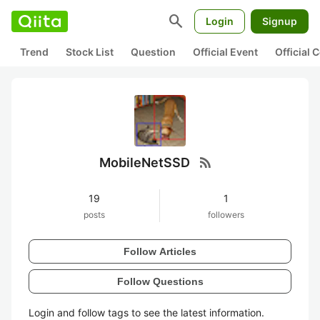
search
Login
Signup
Trend
Stock List
Question
Official Event
Official
rss_feed
MobileNetSSD
19
1
posts
followers
Follow Articles
Follow Questions
Login and follow tags to see the latest information.