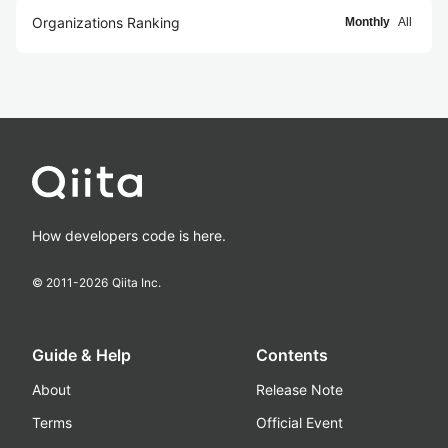
Organizations Ranking
Monthly
All
How developers code is here.
© 2011-
2026
Qiita Inc.
Guide & Help
Contents
About
Release Note
Terms
Official Event