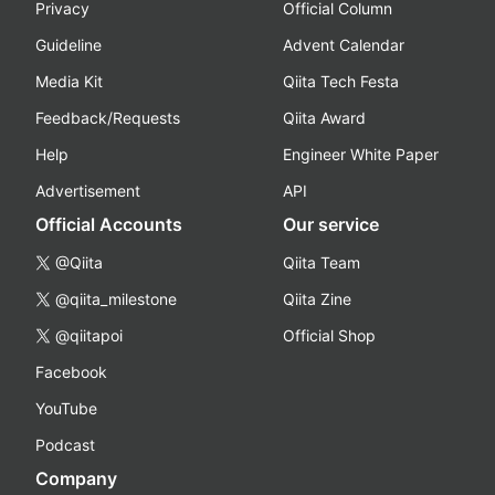
Privacy
Official Column
Guideline
Advent Calendar
Media Kit
Qiita Tech Festa
Feedback/Requests
Qiita Award
Help
Engineer White Paper
Advertisement
API
Official Accounts
Our service
@Qiita
Qiita Team
@qiita_milestone
Qiita Zine
@qiitapoi
Official Shop
Facebook
YouTube
Podcast
Company