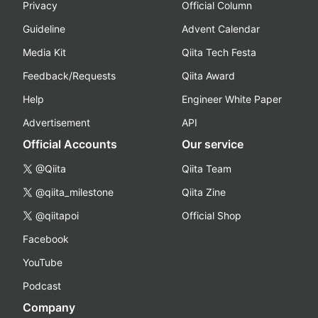
Privacy
Official Column
Guideline
Advent Calendar
Media Kit
Qiita Tech Festa
Feedback/Requests
Qiita Award
Help
Engineer White Paper
Advertisement
API
Official Accounts
Our service
@Qiita
Qiita Team
@qiita_milestone
Qiita Zine
@qiitapoi
Official Shop
Facebook
YouTube
Podcast
Company