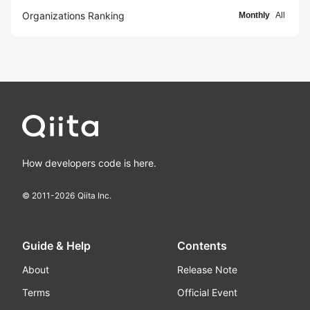
Organizations Ranking
Monthly
All
How developers code is here.
© 2011-
2026
Qiita Inc.
Guide & Help
Contents
About
Release Note
Terms
Official Event