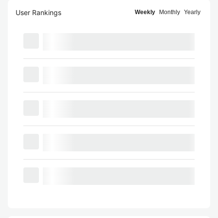
User Rankings
Weekly
Monthly
Yearly