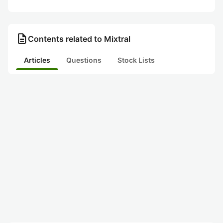
description
Contents related to Mixtral
Articles
Questions
Stock Lists