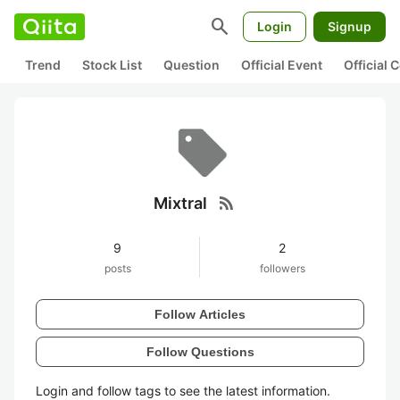
search
Login
Signup
Trend
Stock List
Question
Official Event
Official
rss_feed
Mixtral
9
2
posts
followers
Follow Articles
Follow Questions
Login and follow tags to see the latest information.