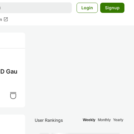
Login
Signup
open_in_new
m
D Gau
User Rankings
Weekly
Monthly
Yearly