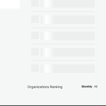
Organizations Ranking
Monthly
All