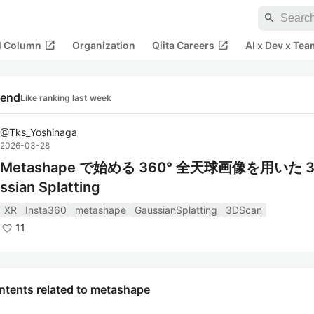
search
open_in_new
open_in_new
al Column
Organization
Qiita Careers
AI x Dev x Tea
rend
Like ranking last week
@
Tks_Yoshinaga
2026-03-28
Metashape で始める 360° 全天球画像を用いた 3
ssian Splatting
XR
Insta360
metashape
GaussianSplatting
3DScan
11
ntents related to metashape