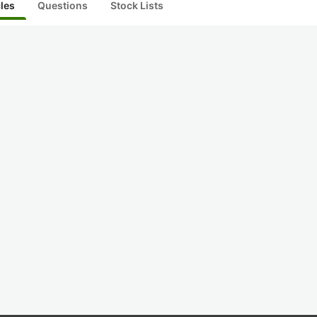
cles
Questions
Stock Lists