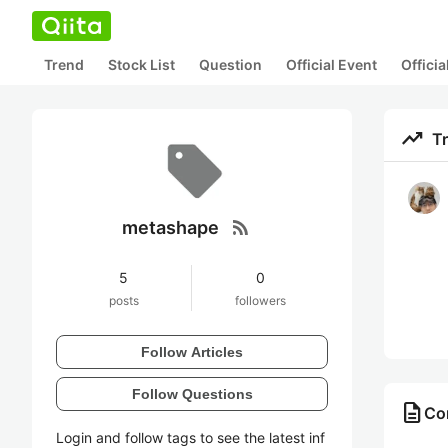
Trend
Stock List
Question
Official Event
Offici
trending_up
T
rss_feed
metashape
5
0
posts
followers
Follow Articles
Follow Questions
description
Co
Login and follow tags to see the latest inf