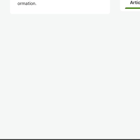
Arti
ormation.