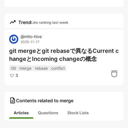
trending_up
Trend
Like ranking last week
@
mito-hive
2025-11-17
git mergeとgit rebaseで異なるCurrent c
hangeとIncoming changeの概念
Git
merge
rebase
conflict
3
description
Contents related to merge
Articles
Questions
Stock Lists