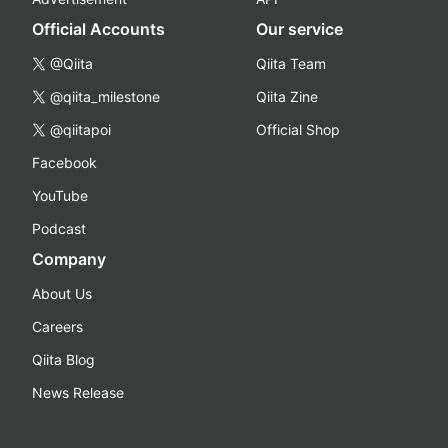
Official Accounts
Our service
@Qiita
Qiita Team
@qiita_milestone
Qiita Zine
@qiitapoi
Official Shop
Facebook
YouTube
Podcast
Company
About Us
Careers
Qiita Blog
News Release