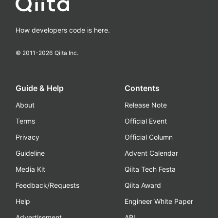
How developers code is here.
© 2011-
2026
Qiita Inc.
Guide & Help
Contents
About
Release Note
Terms
Official Event
Privacy
Official Column
Guideline
Advent Calendar
Media Kit
Qiita Tech Festa
Feedback/Requests
Qiita Award
Help
Engineer White Paper
Advertisement
API