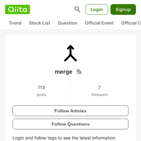
search
Login
Signup
Trend
Stock List
Question
Official Event
Official
rss_feed
merge
113
7
posts
followers
Follow Articles
Follow Questions
Login and follow tags to see the latest information.