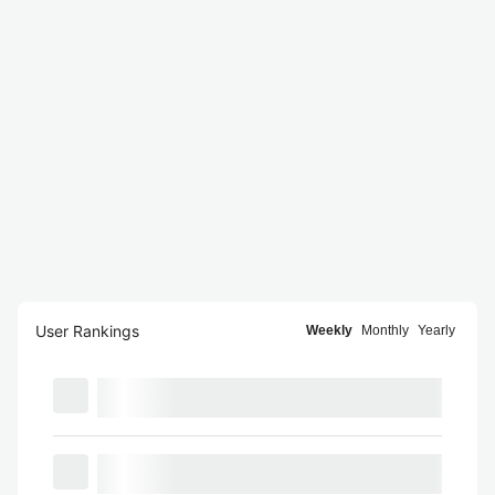
User Rankings
Weekly
Monthly
Yearly