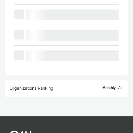
Organizations Ranking
Monthly
All