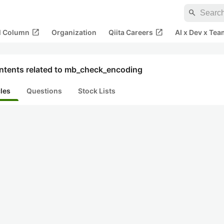
search
open_in_new
open_in_new
al Column
Organization
Qiita Careers
AI x Dev x Tea
ntents related to mb_check_encoding
cles
Questions
Stock Lists