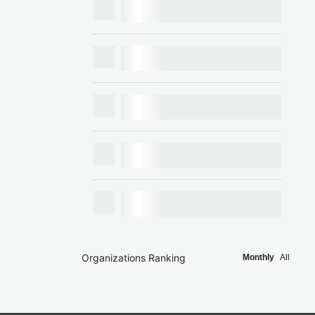
Organizations Ranking
Monthly
All