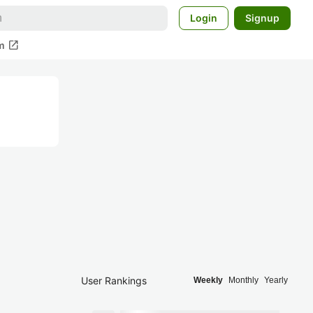
Login
Signup
open_in_new
m
User Rankings
Weekly
Monthly
Yearly