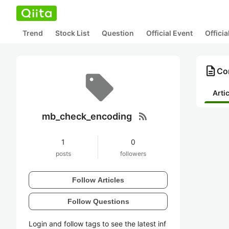
Trend
Stock List
Question
Official Event
Offici
description
Co
Arti
rss_feed
mb_check_encoding
1
0
posts
followers
Follow Articles
Follow Questions
Login and follow tags to see the latest inf