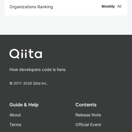
Organizations Ranking
Monthly
All
How developers code is here.
© 2011-
2026
Qiita Inc.
Guide & Help
Contents
About
Release Note
Terms
Official Event