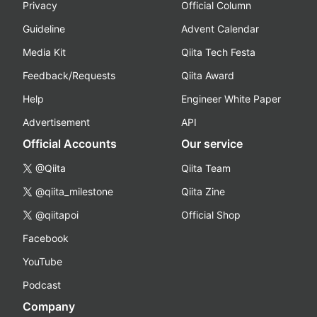
Privacy
Official Column
Guideline
Advent Calendar
Media Kit
Qiita Tech Festa
Feedback/Requests
Qiita Award
Help
Engineer White Paper
Advertisement
API
Official Accounts
Our service
@Qiita
Qiita Team
@qiita_milestone
Qiita Zine
@qiitapoi
Official Shop
Facebook
YouTube
Podcast
Company