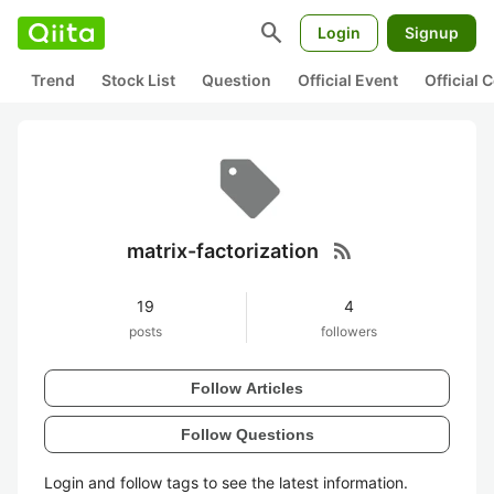
search
Login
Signup
Trend
Stock List
Question
Official Event
Official
rss_feed
matrix-factorization
19
4
posts
followers
Follow Articles
Follow Questions
Login and follow tags to see the latest information.