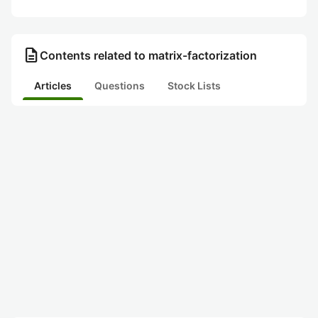
description
Contents related to matrix-factorization
Articles
Questions
Stock Lists