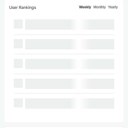
User Rankings
Weekly
Monthly
Yearly