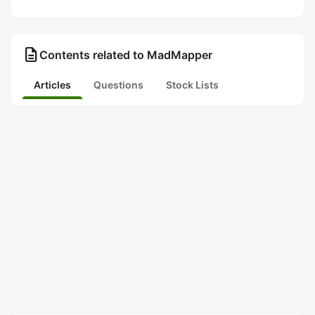
description
Contents related to MadMapper
Articles
Questions
Stock Lists