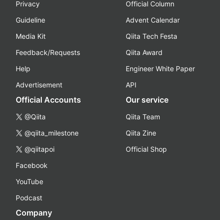
Privacy
Official Column
Guideline
Advent Calendar
Media Kit
Qiita Tech Festa
Feedback/Requests
Qiita Award
Help
Engineer White Paper
Advertisement
API
Official Accounts
Our service
@Qiita
Qiita Team
@qiita_milestone
Qiita Zine
@qiitapoi
Official Shop
Facebook
YouTube
Podcast
Company