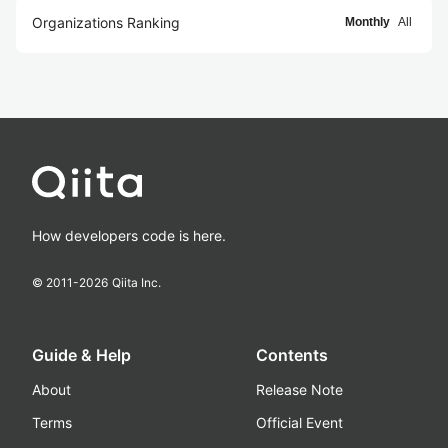
Organizations Ranking
Monthly
All
How developers code is here.
© 2011-
2026
Qiita Inc.
Guide & Help
Contents
About
Release Note
Terms
Official Event