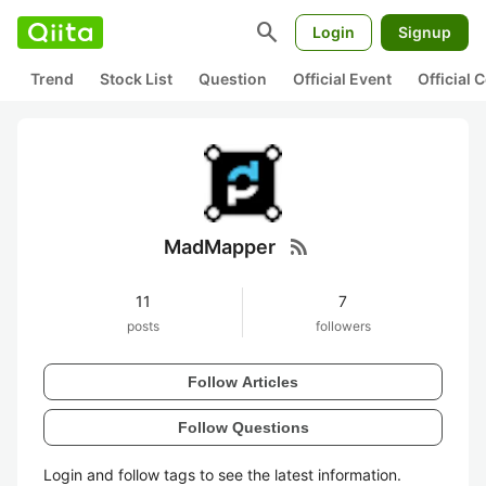
search
Login
Signup
Trend
Stock List
Question
Official Event
Official
rss_feed
MadMapper
11
7
posts
followers
Follow Articles
Follow Questions
Login and follow tags to see the latest information.