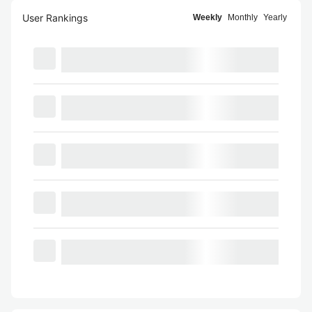
User Rankings
Weekly
Monthly
Yearly