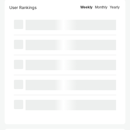
User Rankings
Weekly
Monthly
Yearly