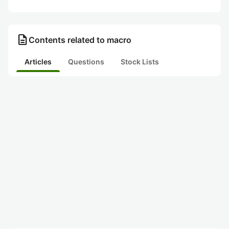
description
Contents related to macro
Articles
Questions
Stock Lists