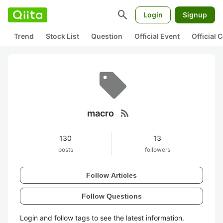
search
Login
Signup
Trend
Stock List
Question
Official Event
Official
rss_feed
macro
130
13
posts
followers
Follow Articles
Follow Questions
Login and follow tags to see the latest information.