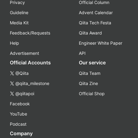
Privacy
Official Column
Guideline
Advent Calendar
Media Kit
Qiita Tech Festa
Feedback/Requests
Qiita Award
Help
Engineer White Paper
Advertisement
API
Official Accounts
Our service
@Qiita
Qiita Team
@qiita_milestone
Qiita Zine
@qiitapoi
Official Shop
Facebook
YouTube
Podcast
Company