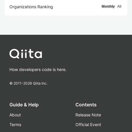
Organizations Ranking
Monthly
All
How developers code is here.
© 2011-
2026
Qiita Inc.
Guide & Help
Contents
About
Release Note
Terms
Official Event