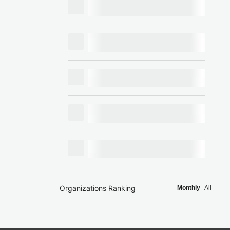
Organizations Ranking
Monthly
All