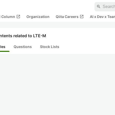
search
open_in_new
open_in_new
al Column
Organization
Qiita Careers
AI x Dev x Tea
ntents related to LTE-M
cles
Questions
Stock Lists