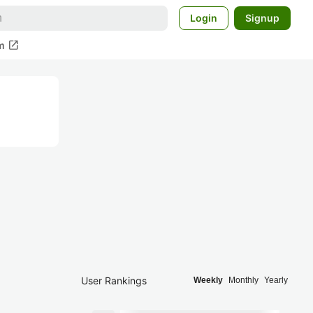
Login
Signup
open_in_new
m
User Rankings
Weekly
Monthly
Yearly