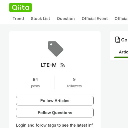
Trend
Stock List
Question
Official Event
Offici
description
Co
Arti
rss_feed
LTE-M
84
9
posts
followers
Follow Articles
Follow Questions
Login and follow tags to see the latest inf