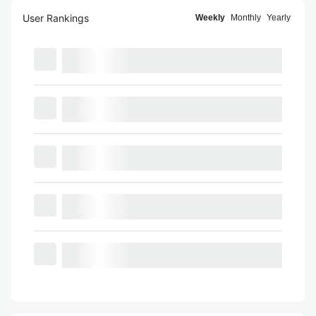
User Rankings
Weekly
Monthly
Yearly