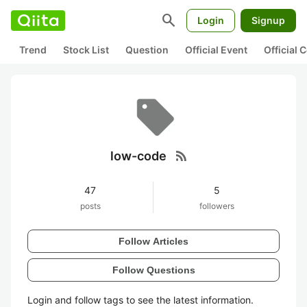
search
Login
Signup
Trend
Stock List
Question
Official Event
Official
rss_feed
low-code
47
5
posts
followers
Follow Articles
Follow Questions
Login and follow tags to see the latest information.