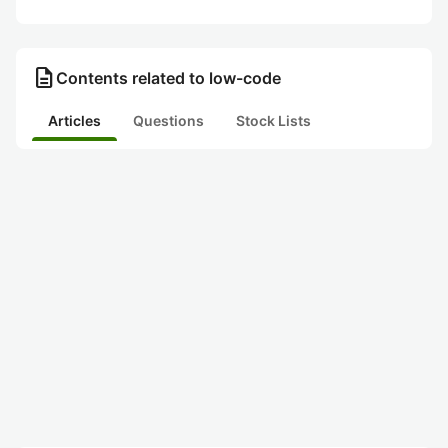
description
Contents related to low-code
Articles
Questions
Stock Lists