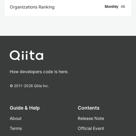
Organizations Ranking
Monthly
All
How developers code is here.
© 2011-
2026
Qiita Inc.
Guide & Help
Contents
About
Release Note
Terms
Official Event