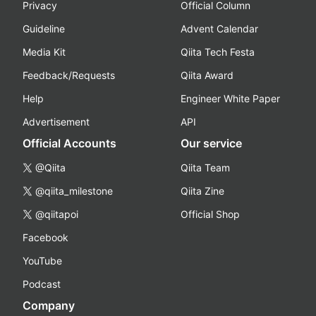
Privacy
Official Column
Guideline
Advent Calendar
Media Kit
Qiita Tech Festa
Feedback/Requests
Qiita Award
Help
Engineer White Paper
Advertisement
API
Official Accounts
Our service
@Qiita
Qiita Team
@qiita_milestone
Qiita Zine
@qiitapoi
Official Shop
Facebook
YouTube
Podcast
Company