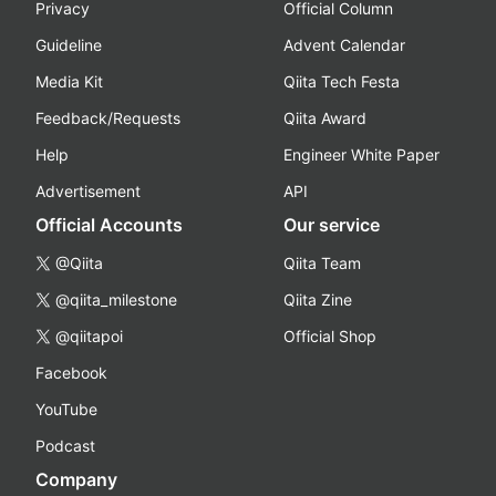
Privacy
Official Column
Guideline
Advent Calendar
Media Kit
Qiita Tech Festa
Feedback/Requests
Qiita Award
Help
Engineer White Paper
Advertisement
API
Official Accounts
Our service
@Qiita
Qiita Team
@qiita_milestone
Qiita Zine
@qiitapoi
Official Shop
Facebook
YouTube
Podcast
Company