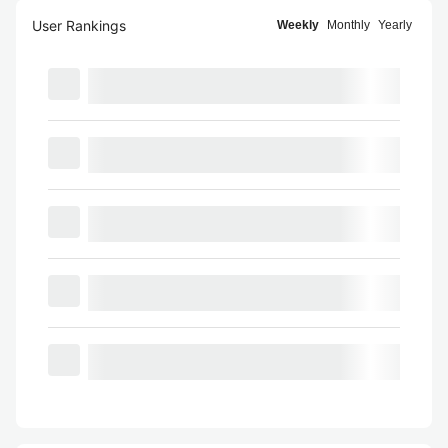
User Rankings
Weekly
Monthly
Yearly