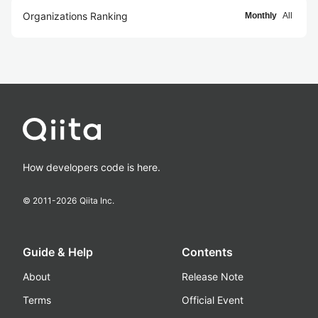
Organizations Ranking
Monthly
All
How developers code is here.
© 2011-
2026
Qiita Inc.
Guide & Help
Contents
About
Release Note
Terms
Official Event