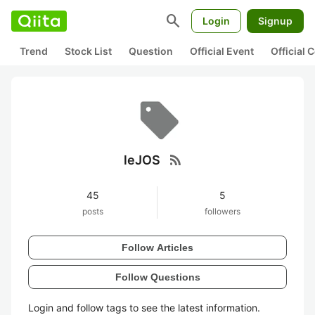
search
Login
Signup
Trend
Stock List
Question
Official Event
Official
rss_feed
leJOS
45
5
posts
followers
Follow Articles
Follow Questions
Login and follow tags to see the latest information.