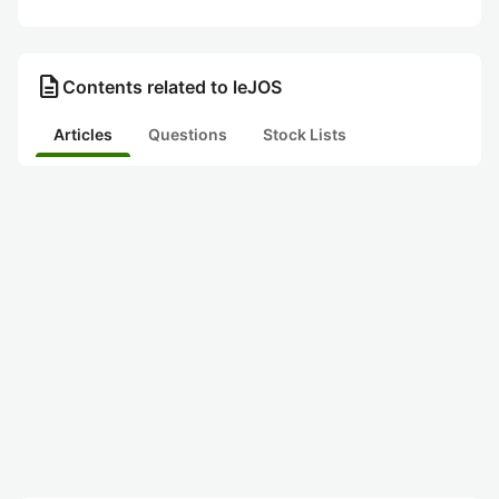
description
Contents related to leJOS
Articles
Questions
Stock Lists