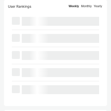
User Rankings
Weekly
Monthly
Yearly