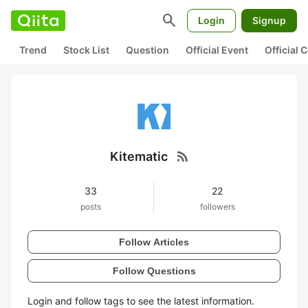
search
Login
Signup
Trend
Stock List
Question
Official Event
Official
rss_feed
Kitematic
33
22
posts
followers
Follow Articles
Follow Questions
Login and follow tags to see the latest information.