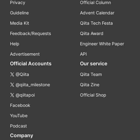
Privacy
Official Column
Guideline
Advent Calendar
Media Kit
Qiita Tech Festa
Feedback/Requests
Qiita Award
Help
Engineer White Paper
Advertisement
API
Official Accounts
Our service
@Qiita
Qiita Team
@qiita_milestone
Qiita Zine
@qiitapoi
Official Shop
Facebook
YouTube
Podcast
Company