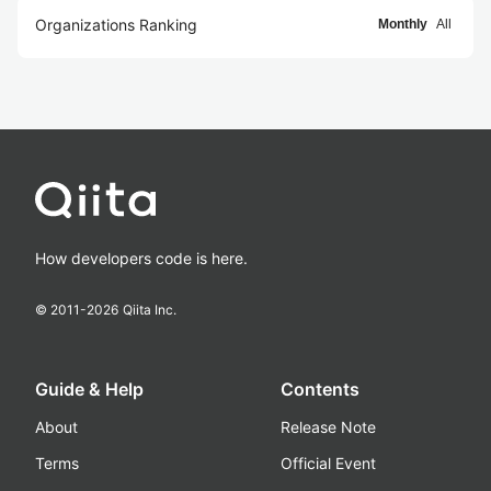
Organizations Ranking
Monthly
All
How developers code is here.
© 2011-
2026
Qiita Inc.
Guide & Help
Contents
About
Release Note
Terms
Official Event