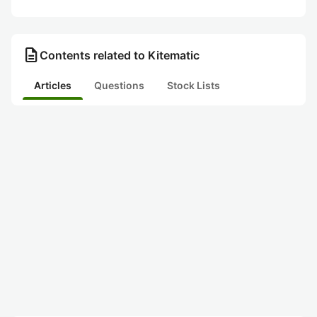
description
Contents related to Kitematic
Articles
Questions
Stock Lists