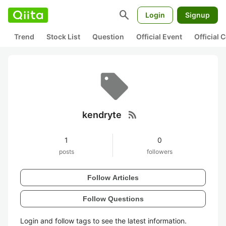
search
Login
Signup
Trend
Stock List
Question
Official Event
Official
rss_feed
kendryte
1
0
posts
followers
Follow Articles
Follow Questions
Login and follow tags to see the latest information.