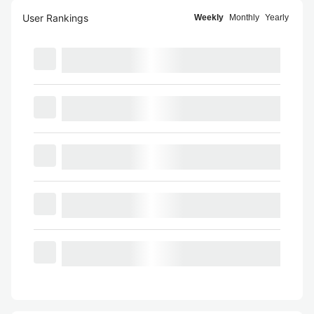
User Rankings
Weekly
Monthly
Yearly