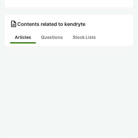
description
Contents related to kendryte
Articles
Questions
Stock Lists