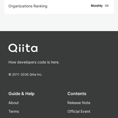
Organizations Ranking
Monthly
All
How developers code is here.
© 2011-
2026
Qiita Inc.
Guide & Help
Contents
About
Release Note
Terms
Official Event