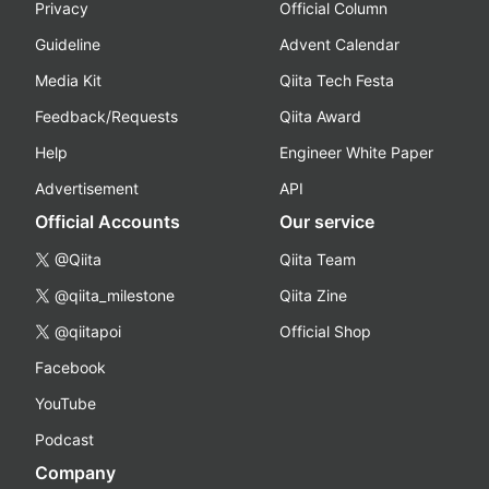
Privacy
Official Column
Guideline
Advent Calendar
Media Kit
Qiita Tech Festa
Feedback/Requests
Qiita Award
Help
Engineer White Paper
Advertisement
API
Official Accounts
Our service
@Qiita
Qiita Team
@qiita_milestone
Qiita Zine
@qiitapoi
Official Shop
Facebook
YouTube
Podcast
Company