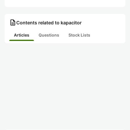
description
Contents related to kapacitor
Articles
Questions
Stock Lists