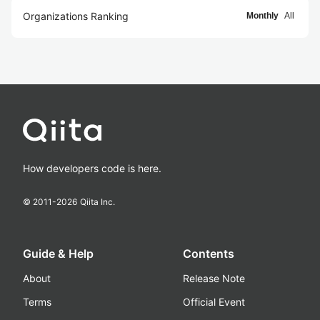
Organizations Ranking
Monthly
All
How developers code is here.
© 2011-
2026
Qiita Inc.
Guide & Help
Contents
About
Release Note
Terms
Official Event