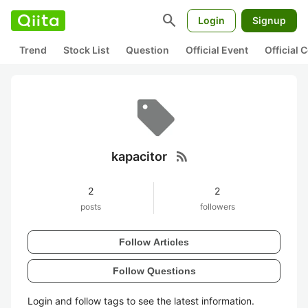
search
Login
Signup
Trend
Stock List
Question
Official Event
Official
rss_feed
kapacitor
2
2
posts
followers
Follow Articles
Follow Questions
Login and follow tags to see the latest information.