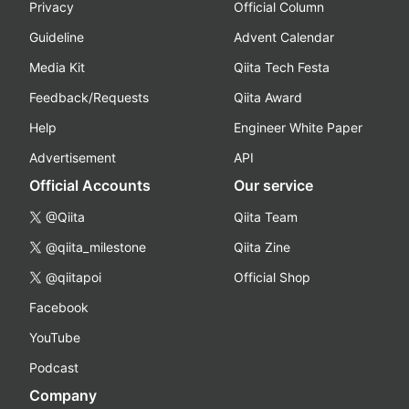
Privacy
Official Column
Guideline
Advent Calendar
Media Kit
Qiita Tech Festa
Feedback/Requests
Qiita Award
Help
Engineer White Paper
Advertisement
API
Official Accounts
Our service
@Qiita
Qiita Team
@qiita_milestone
Qiita Zine
@qiitapoi
Official Shop
Facebook
YouTube
Podcast
Company