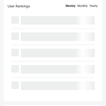
User Rankings
Weekly
Monthly
Yearly