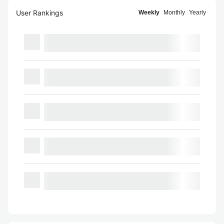
User Rankings
Weekly
Monthly
Yearly