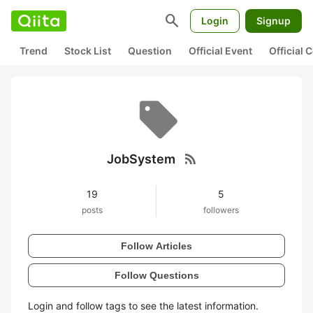
search
Login
Signup
Trend
Stock List
Question
Official Event
Official
rss_feed
JobSystem
19
5
posts
followers
Follow Articles
Follow Questions
Login and follow tags to see the latest information.