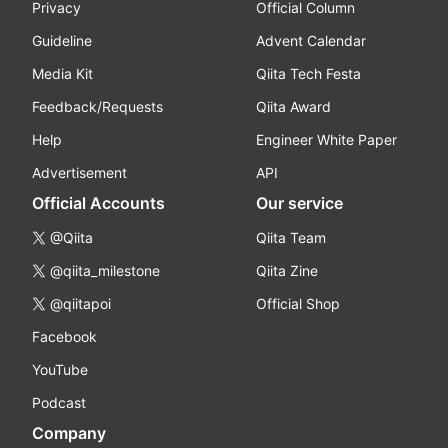
Privacy
Official Column
Guideline
Advent Calendar
Media Kit
Qiita Tech Festa
Feedback/Requests
Qiita Award
Help
Engineer White Paper
Advertisement
API
Official Accounts
Our service
@Qiita
Qiita Team
@qiita_milestone
Qiita Zine
@qiitapoi
Official Shop
Facebook
YouTube
Podcast
Company