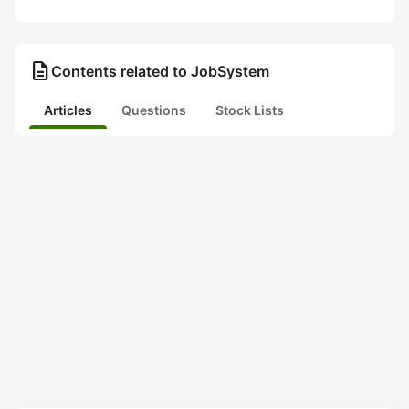
description
Contents related to JobSystem
Articles
Questions
Stock Lists