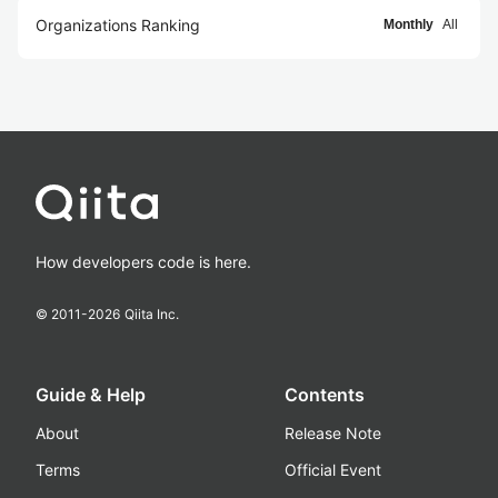
Organizations Ranking
Monthly
All
How developers code is here.
© 2011-
2026
Qiita Inc.
Guide & Help
Contents
About
Release Note
Terms
Official Event