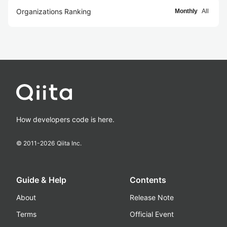
Organizations Ranking
Monthly
All
How developers code is here.
© 2011-
2026
Qiita Inc.
Guide & Help
Contents
About
Release Note
Terms
Official Event