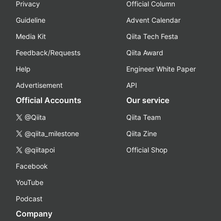
Privacy
Official Column
Guideline
Advent Calendar
Media Kit
Qiita Tech Festa
Feedback/Requests
Qiita Award
Help
Engineer White Paper
Advertisement
API
Official Accounts
Our service
@Qiita
Qiita Team
@qiita_milestone
Qiita Zine
@qiitapoi
Official Shop
Facebook
YouTube
Podcast
Company