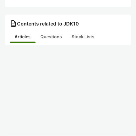
description
Contents related to JDK10
Articles
Questions
Stock Lists