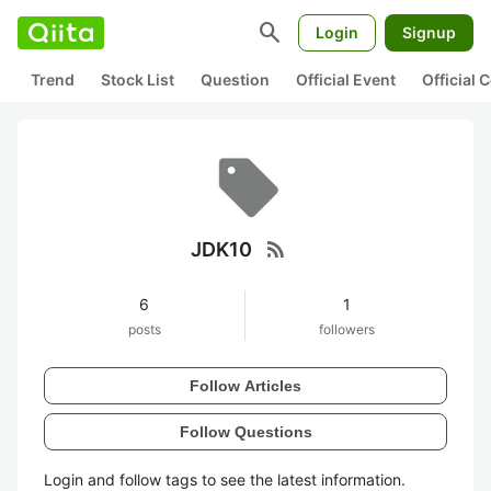
search
Login
Signup
Trend
Stock List
Question
Official Event
Official
rss_feed
JDK10
6
1
posts
followers
Follow Articles
Follow Questions
Login and follow tags to see the latest information.