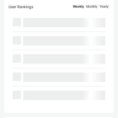
User Rankings
Weekly
Monthly
Yearly