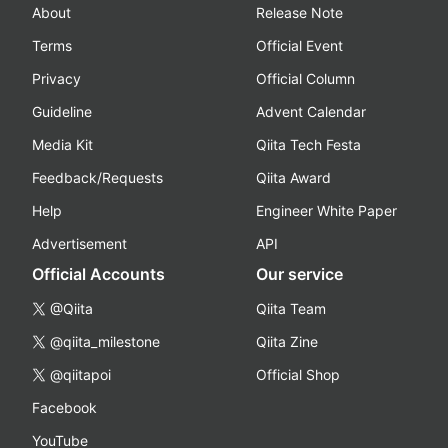
About
Release Note
Terms
Official Event
Privacy
Official Column
Guideline
Advent Calendar
Media Kit
Qiita Tech Festa
Feedback/Requests
Qiita Award
Help
Engineer White Paper
Advertisement
API
Official Accounts
Our service
@Qiita
Qiita Team
@qiita_milestone
Qiita Zine
@qiitapoi
Official Shop
Facebook
YouTube