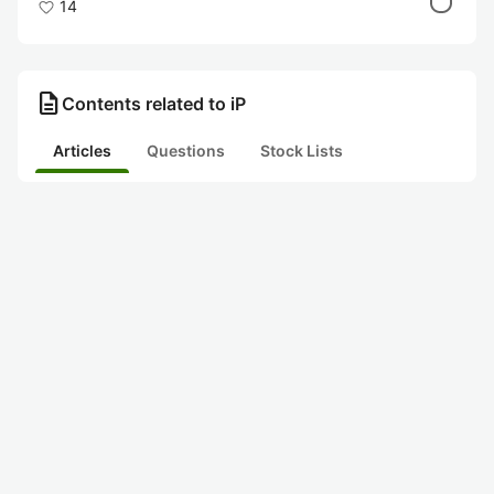
14
description
Contents related to iP
Articles
Questions
Stock Lists