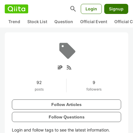
search
Login
Signup
Trend
Stock List
Question
Official Event
Official
rss_feed
iP
92
9
posts
followers
Follow Articles
Follow Questions
Login and follow tags to see the latest information.