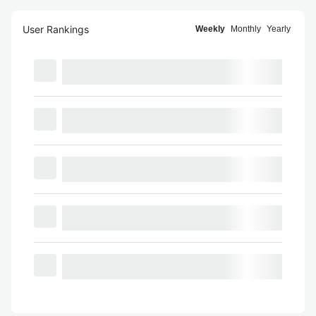
User Rankings
Weekly
Monthly
Yearly