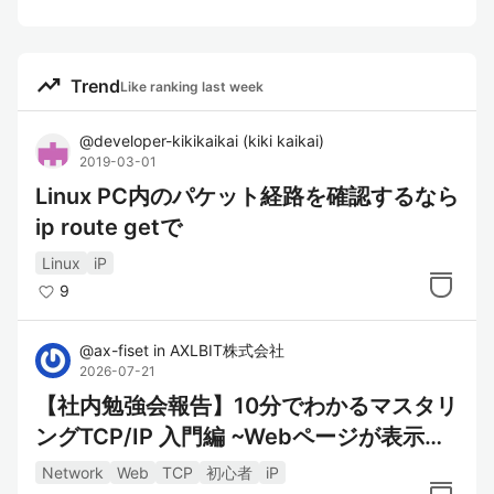
trending_up
Trend
Like ranking last week
@
developer-kikikaikai
(
kiki kaikai
)
2019-03-01
Linux PC内のパケット経路を確認するなら
ip route getで
Linux
iP
9
@
ax-fiset
in
AXLBIT株式会社
2026-07-21
【社内勉強会報告】10分でわかるマスタリ
ングTCP/IP 入門編 ~Webページが表示さ
れるまでの 数ミリ秒~
Network
Web
TCP
初心者
iP