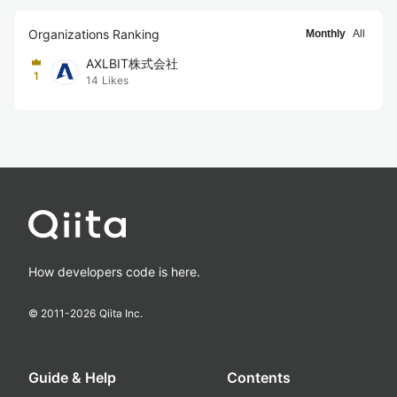
Organizations Ranking
Monthly
All
AXLBIT株式会社
1
14
Likes
How developers code is here.
© 2011-
2026
Qiita Inc.
Guide & Help
Contents