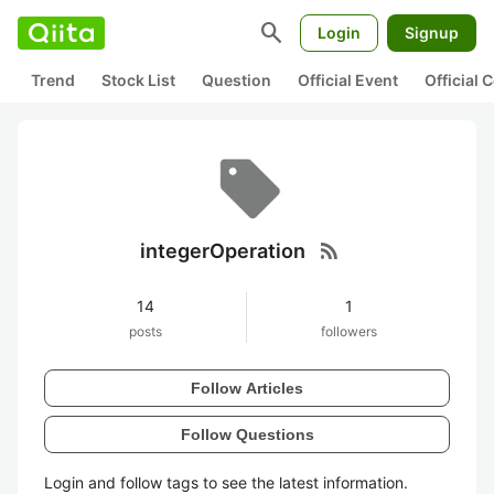
search
Login
Signup
Trend
Stock List
Question
Official Event
Official
rss_feed
integerOperation
14
1
posts
followers
Follow Articles
Follow Questions
Login and follow tags to see the latest information.