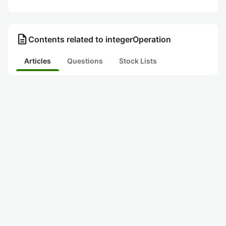
description
Contents related to integerOperation
Articles
Questions
Stock Lists