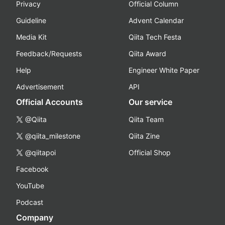
Privacy
Official Column
Guideline
Advent Calendar
Media Kit
Qiita Tech Festa
Feedback/Requests
Qiita Award
Help
Engineer White Paper
Advertisement
API
Official Accounts
Our service
@Qiita
Qiita Team
@qiita_milestone
Qiita Zine
@qiitapoi
Official Shop
Facebook
YouTube
Podcast
Company