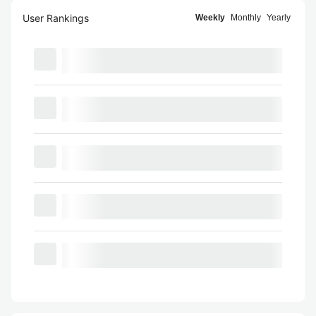
User Rankings
Weekly
Monthly
Yearly