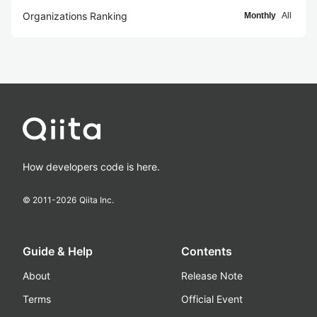
Organizations Ranking
Monthly
All
How developers code is here.
© 2011-
2026
Qiita Inc.
Guide & Help
Contents
About
Release Note
Terms
Official Event