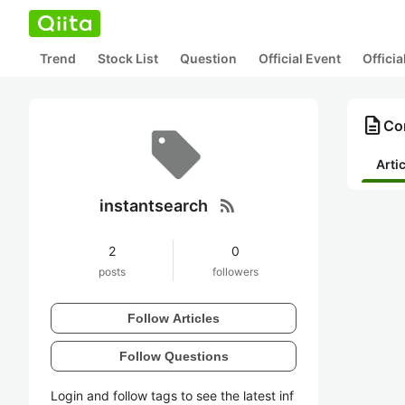
Trend
Stock List
Question
Official Event
Offici
description
Con
Arti
rss_feed
instantsearch
2
0
posts
followers
Follow Articles
Follow Questions
Login and follow tags to see the latest inf