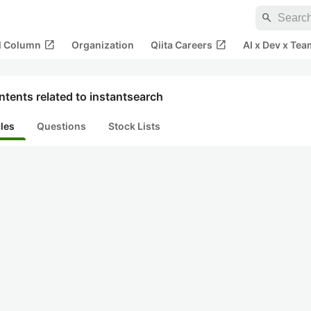
search
open_in_new
open_in_new
al Column
Organization
Qiita Careers
AI x Dev x Tea
tents related to instantsearch
cles
Questions
Stock Lists