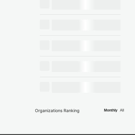
Organizations Ranking
Monthly
All