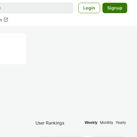
Login
Signup
open_in_new
m
User Rankings
Weekly
Monthly
Yearly