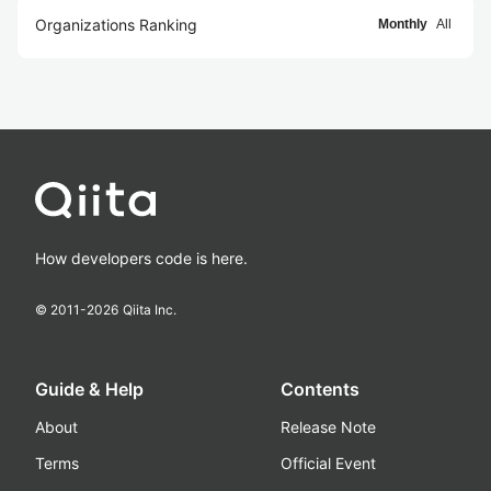
Organizations Ranking
Monthly
All
How developers code is here.
© 2011-
2026
Qiita Inc.
Guide & Help
Contents
About
Release Note
Terms
Official Event