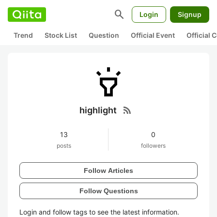
search
Login
Signup
Trend
Stock List
Question
Official Event
Official
rss_feed
highlight
13
0
posts
followers
Follow Articles
Follow Questions
Login and follow tags to see the latest information.