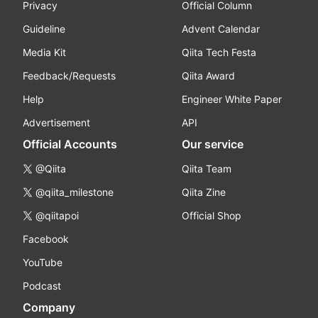
Privacy
Official Column
Guideline
Advent Calendar
Media Kit
Qiita Tech Festa
Feedback/Requests
Qiita Award
Help
Engineer White Paper
Advertisement
API
Official Accounts
Our service
@Qiita
Qiita Team
@qiita_milestone
Qiita Zine
@qiitapoi
Official Shop
Facebook
YouTube
Podcast
Company