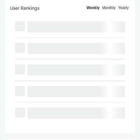
User Rankings
Weekly
Monthly
Yearly