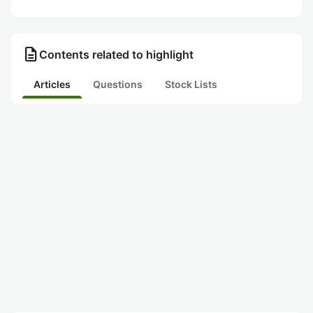
description
Contents related to highlight
Articles
Questions
Stock Lists