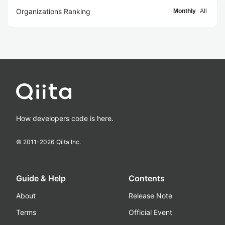
Organizations Ranking
Monthly
All
How developers code is here.
© 2011-
2026
Qiita Inc.
Guide & Help
Contents
About
Release Note
Terms
Official Event