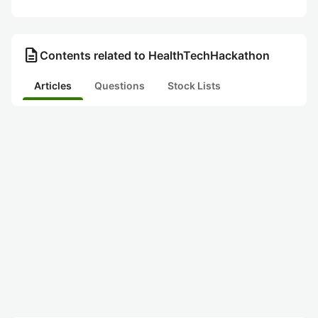
description
Contents related to HealthTechHackathon
Articles
Questions
Stock Lists