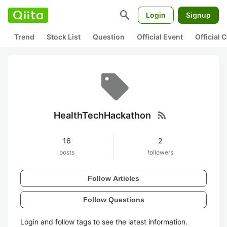
search
Login
Signup
Trend
Stock List
Question
Official Event
Official
rss_feed
HealthTechHackathon
16
2
posts
followers
Follow Articles
Follow Questions
Login and follow tags to see the latest information.