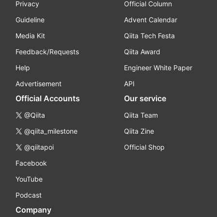
Privacy
Official Column
Guideline
Advent Calendar
Media Kit
Qiita Tech Festa
Feedback/Requests
Qiita Award
Help
Engineer White Paper
Advertisement
API
Official Accounts
Our service
@Qiita
Qiita Team
@qiita_milestone
Qiita Zine
@qiitapoi
Official Shop
Facebook
YouTube
Podcast
Company