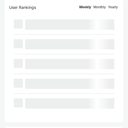
User Rankings
Weekly
Monthly
Yearly