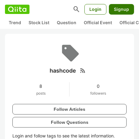
search
Login
Signup
Trend
Stock List
Question
Official Event
Official
rss_feed
hashcode
8
0
posts
followers
Follow Articles
Follow Questions
Login and follow tags to see the latest information.