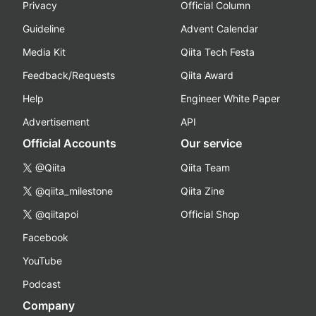
Privacy
Official Column
Guideline
Advent Calendar
Media Kit
Qiita Tech Festa
Feedback/Requests
Qiita Award
Help
Engineer White Paper
Advertisement
API
Official Accounts
Our service
@Qiita
Qiita Team
@qiita_milestone
Qiita Zine
@qiitapoi
Official Shop
Facebook
YouTube
Podcast
Company