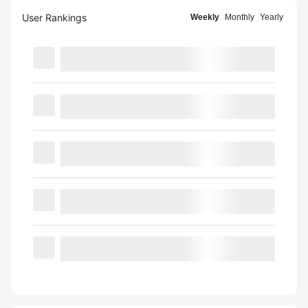
User Rankings
Weekly
Monthly
Yearly