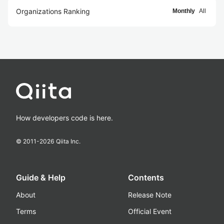
Organizations Ranking
Monthly
All
How developers code is here.
© 2011-
2026
Qiita Inc.
Guide & Help
Contents
About
Release Note
Terms
Official Event