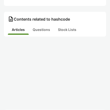
description
Contents related to hashcode
Articles
Questions
Stock Lists