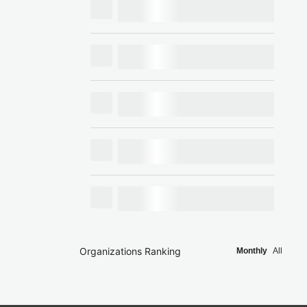
Organizations Ranking
Monthly
All