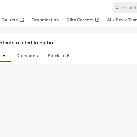
search
open_in_new
open_in_new
al Column
Organization
Qiita Careers
AI x Dev x Tea
tents related to harbor
cles
Questions
Stock Lists