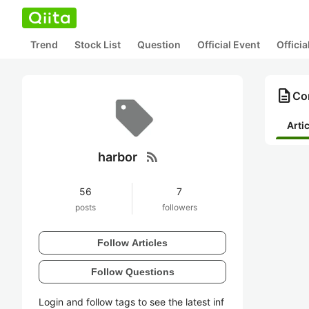
Trend
Stock List
Question
Official Event
Offici
description
Con
Arti
rss_feed
harbor
56
7
posts
followers
Follow Articles
Follow Questions
Login and follow tags to see the latest inf