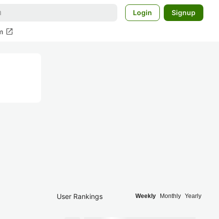
Login
Signup
open_in_new
m
User Rankings
Weekly
Monthly
Yearly