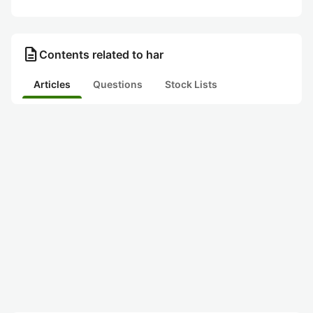
description
Contents related to har
Articles
Questions
Stock Lists