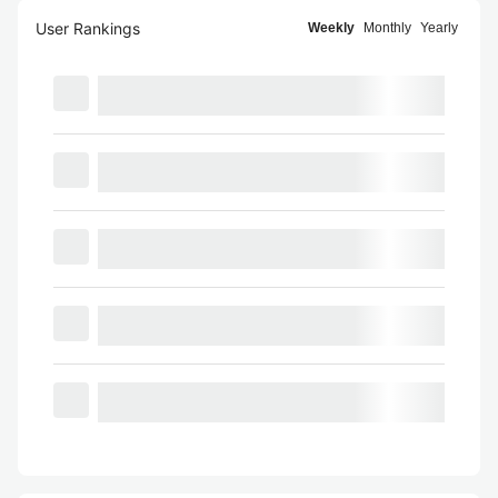
User Rankings
Weekly
Monthly
Yearly