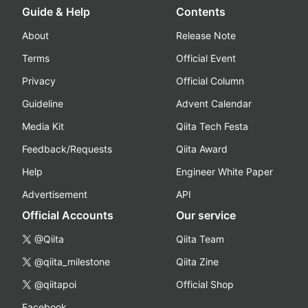
Guide & Help
Contents
About
Release Note
Terms
Official Event
Privacy
Official Column
Guideline
Advent Calendar
Media Kit
Qiita Tech Festa
Feedback/Requests
Qiita Award
Help
Engineer White Paper
Advertisement
API
Official Accounts
Our service
@Qiita
Qiita Team
@qiita_milestone
Qiita Zine
@qiitapoi
Official Shop
Facebook