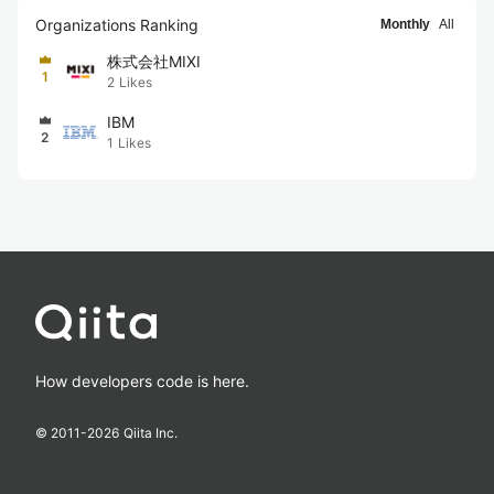
Organizations Ranking
Monthly
All
株式会社MIXI
1
2
Likes
IBM
2
1
Likes
How developers code is here.
© 2011-
2026
Qiita Inc.