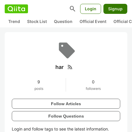
search
Login
Signup
Trend
Stock List
Question
Official Event
Official
rss_feed
har
9
0
posts
followers
Follow Articles
Follow Questions
Login and follow tags to see the latest information.