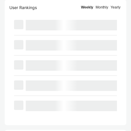
User Rankings
Weekly
Monthly
Yearly