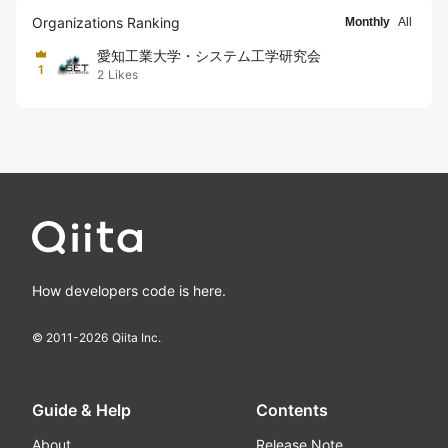
Organizations Ranking
Monthly
All
愛知工業大学・システム工学研究会
1
2
Likes
How developers code is here.
© 2011-
2026
Qiita Inc.
Guide & Help
Contents
About
Release Note