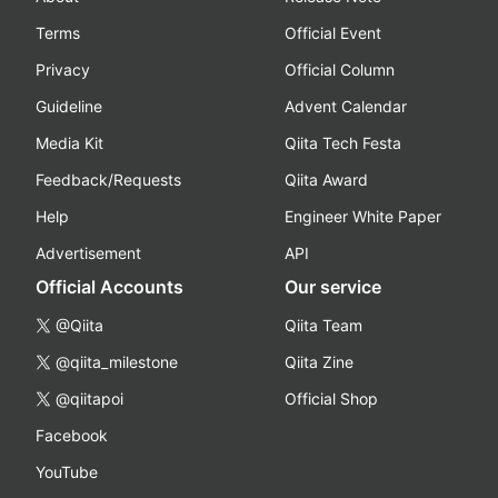
Terms
Official Event
Privacy
Official Column
Guideline
Advent Calendar
Media Kit
Qiita Tech Festa
Feedback/Requests
Qiita Award
Help
Engineer White Paper
Advertisement
API
Official Accounts
Our service
@Qiita
Qiita Team
@qiita_milestone
Qiita Zine
@qiitapoi
Official Shop
Facebook
YouTube