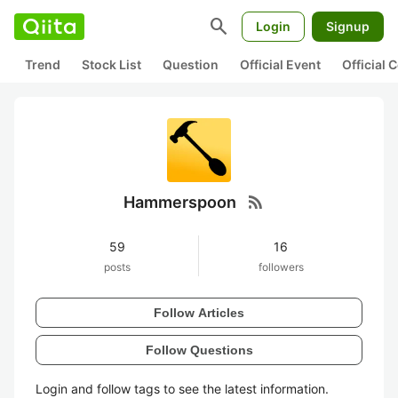
search
Login
Signup
Trend
Stock List
Question
Official Event
Official
rss_feed
Hammerspoon
59
16
posts
followers
Follow Articles
Follow Questions
Login and follow tags to see the latest information.