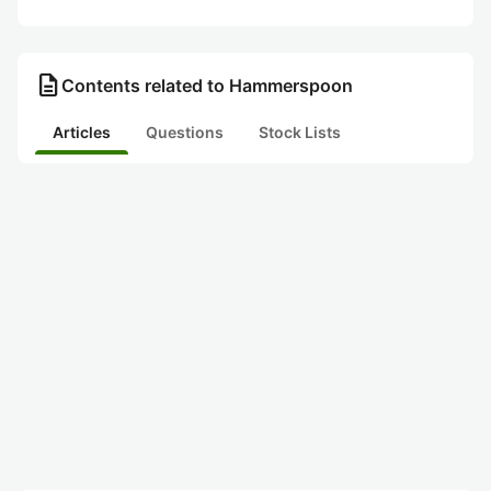
description
Contents related to Hammerspoon
Articles
Questions
Stock Lists