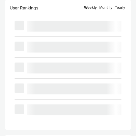
User Rankings
Weekly
Monthly
Yearly