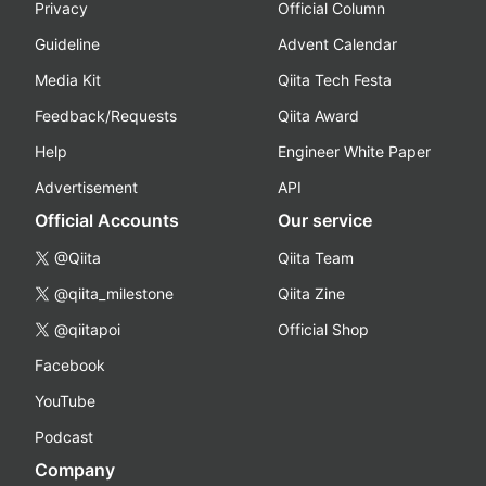
Privacy
Official Column
Guideline
Advent Calendar
Media Kit
Qiita Tech Festa
Feedback/Requests
Qiita Award
Help
Engineer White Paper
Advertisement
API
Official Accounts
Our service
@Qiita
Qiita Team
@qiita_milestone
Qiita Zine
@qiitapoi
Official Shop
Facebook
YouTube
Podcast
Company