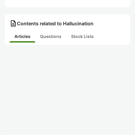
description
Contents related to Hallucination
Articles
Questions
Stock Lists