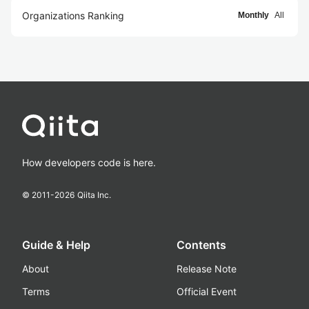
Organizations Ranking
Monthly
All
How developers code is here.
© 2011-
2026
Qiita Inc.
Guide & Help
Contents
About
Release Note
Terms
Official Event