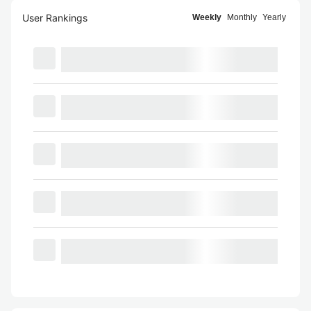
User Rankings
Weekly
Monthly
Yearly