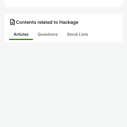
description
Contents related to Hackage
Articles
Questions
Stock Lists