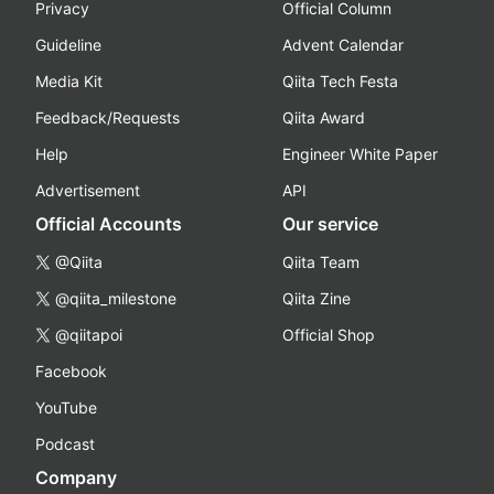
Privacy
Official Column
Guideline
Advent Calendar
Media Kit
Qiita Tech Festa
Feedback/Requests
Qiita Award
Help
Engineer White Paper
Advertisement
API
Official Accounts
Our service
@Qiita
Qiita Team
@qiita_milestone
Qiita Zine
@qiitapoi
Official Shop
Facebook
YouTube
Podcast
Company