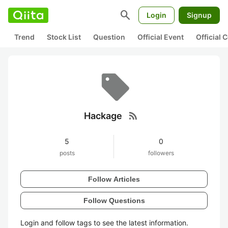
search
Login
Signup
Trend
Stock List
Question
Official Event
Official
rss_feed
Hackage
5
0
posts
followers
Follow Articles
Follow Questions
Login and follow tags to see the latest information.