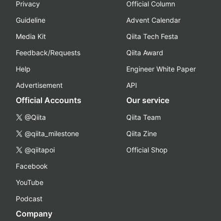
Privacy
Official Column
Guideline
Advent Calendar
Media Kit
Qiita Tech Festa
Feedback/Requests
Qiita Award
Help
Engineer White Paper
Advertisement
API
Official Accounts
Our service
@Qiita
Qiita Team
@qiita_milestone
Qiita Zine
@qiitapoi
Official Shop
Facebook
YouTube
Podcast
Company