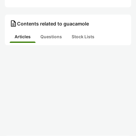
description
Contents related to guacamole
Articles
Questions
Stock Lists