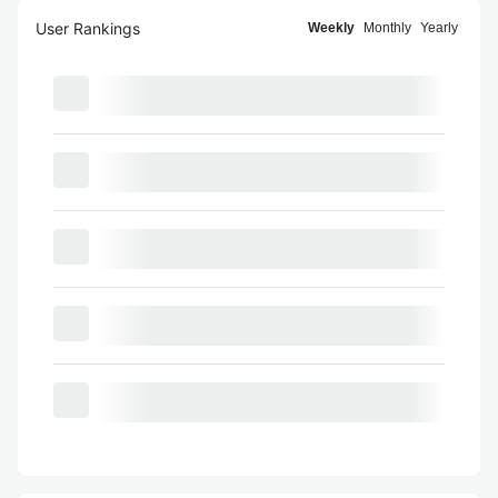
User Rankings
Weekly
Monthly
Yearly