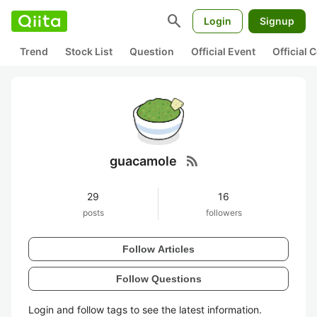
search
Login
Signup
Trend
Stock List
Question
Official Event
Official
rss_feed
guacamole
29
16
posts
followers
Follow Articles
Follow Questions
Login and follow tags to see the latest information.