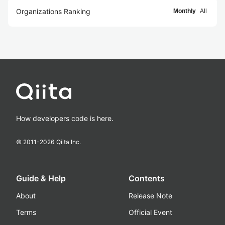
Organizations Ranking
Monthly
All
How developers code is here.
© 2011-
2026
Qiita Inc.
Guide & Help
Contents
About
Release Note
Terms
Official Event