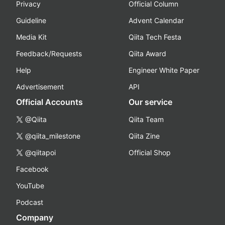
Privacy
Official Column
Guideline
Advent Calendar
Media Kit
Qiita Tech Festa
Feedback/Requests
Qiita Award
Help
Engineer White Paper
Advertisement
API
Official Accounts
Our service
@Qiita
Qiita Team
@qiita_milestone
Qiita Zine
@qiitapoi
Official Shop
Facebook
YouTube
Podcast
Company