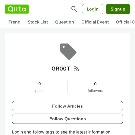
search
Login
Signup
Trend
Stock List
Question
Official Event
Official
rss_feed
GR00T
9
0
posts
followers
Follow Articles
Follow Questions
Login and follow tags to see the latest information.