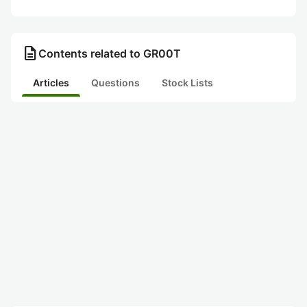
description
Contents related to GR00T
Articles
Questions
Stock Lists