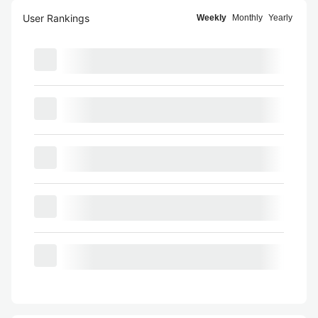
User Rankings
Weekly
Monthly
Yearly