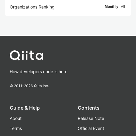
Organizations Ranking
Monthly
All
How developers code is here.
© 2011-
2026
Qiita Inc.
Guide & Help
Contents
About
Release Note
Terms
Official Event