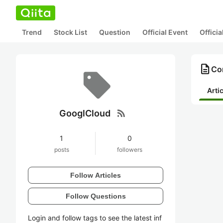
Trend
Stock List
Question
Official Event
Offici
description
Co
Arti
rss_feed
GooglCloud
1
0
posts
followers
Follow Articles
Follow Questions
Login and follow tags to see the latest inf