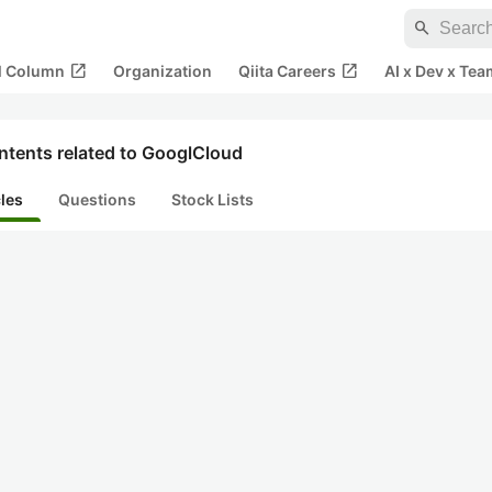
search
open_in_new
open_in_new
al Column
Organization
Qiita Careers
AI x Dev x Tea
ntents related to GooglCloud
cles
Questions
Stock Lists