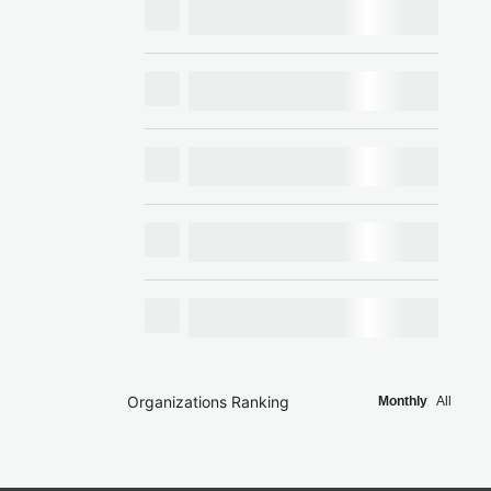
Organizations Ranking
Monthly
All