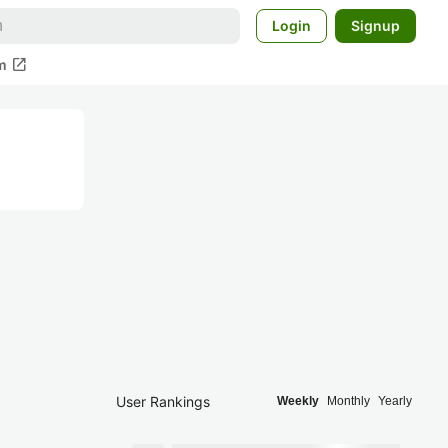
Login
Signup
open_in_new
m
User Rankings
Weekly
Monthly
Yearly