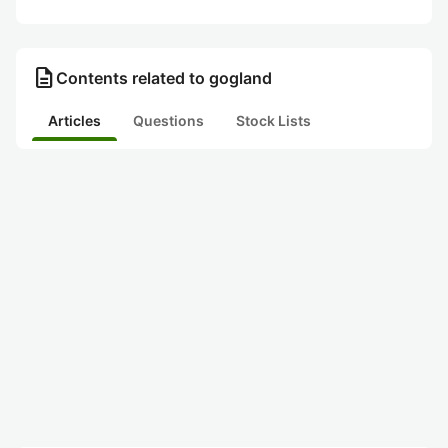
description
Contents related to gogland
Articles
Questions
Stock Lists