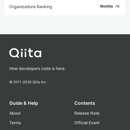
Organizations Ranking
Monthly
All
How developers code is here.
© 2011-
2026
Qiita Inc.
Guide & Help
Contents
About
Release Note
Terms
Official Event