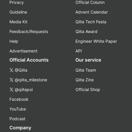
Privacy
Official Column
Guideline
Advent Calendar
Media Kit
Qiita Tech Festa
Feedback/Requests
Qiita Award
Help
Engineer White Paper
Advertisement
API
Official Accounts
Our service
@Qiita
Qiita Team
@qiita_milestone
Qiita Zine
@qiitapoi
Official Shop
Facebook
YouTube
Podcast
Company