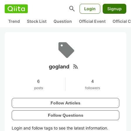
search
Login
Signup
Trend
Stock List
Question
Official Event
Official
rss_feed
gogland
6
4
posts
followers
Follow Articles
Follow Questions
Login and follow tags to see the latest information.