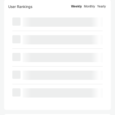
User Rankings
Weekly
Monthly
Yearly