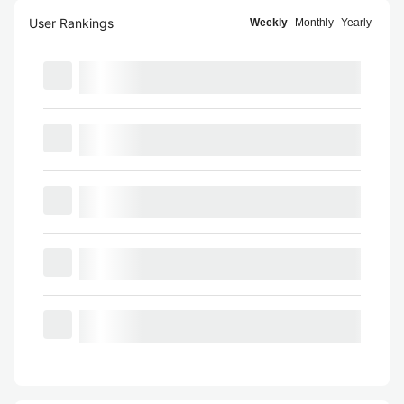
User Rankings
Weekly
Monthly
Yearly