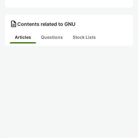
description
Contents related to GNU
Articles
Questions
Stock Lists