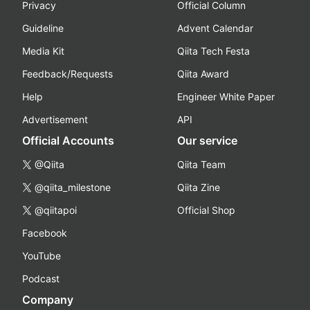
Privacy
Official Column
Guideline
Advent Calendar
Media Kit
Qiita Tech Festa
Feedback/Requests
Qiita Award
Help
Engineer White Paper
Advertisement
API
Official Accounts
Our service
@Qiita
Qiita Team
@qiita_milestone
Qiita Zine
@qiitapoi
Official Shop
Facebook
YouTube
Podcast
Company