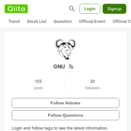
search
Login
Signup
Trend
Stock List
Question
Official Event
Official
rss_feed
GNU
105
20
posts
followers
Follow Articles
Follow Questions
Login and follow tags to see the latest information.