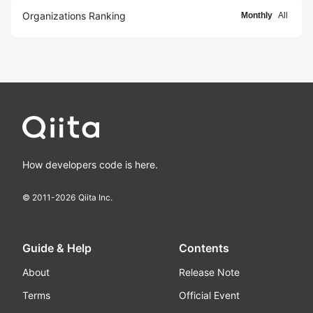
Organizations Ranking
Monthly
All
How developers code is here.
© 2011-
2026
Qiita Inc.
Guide & Help
Contents
About
Release Note
Terms
Official Event