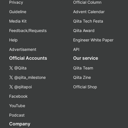
Privacy
Official Column
Guideline
Advent Calendar
Media Kit
Qiita Tech Festa
Feedback/Requests
Qiita Award
Help
Engineer White Paper
Advertisement
API
Official Accounts
Our service
@Qiita
Qiita Team
@qiita_milestone
Qiita Zine
@qiitapoi
Official Shop
Facebook
YouTube
Podcast
Company