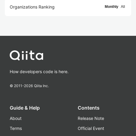
Organizations Ranking
Monthly
All
How developers code is here.
© 2011-
2026
Qiita Inc.
Guide & Help
Contents
About
Release Note
Terms
Official Event