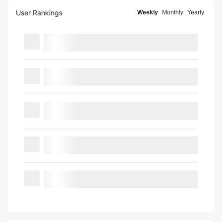
User Rankings
Weekly
Monthly
Yearly