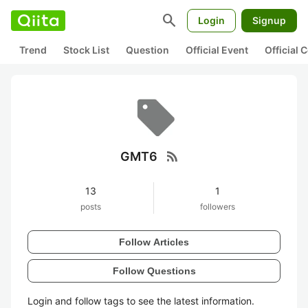
search
Login
Signup
Trend
Stock List
Question
Official Event
Official
rss_feed
GMT6
13
1
posts
followers
Follow Articles
Follow Questions
Login and follow tags to see the latest information.