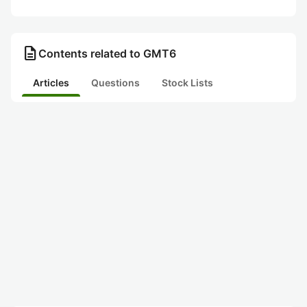
description
Contents related to GMT6
Articles
Questions
Stock Lists