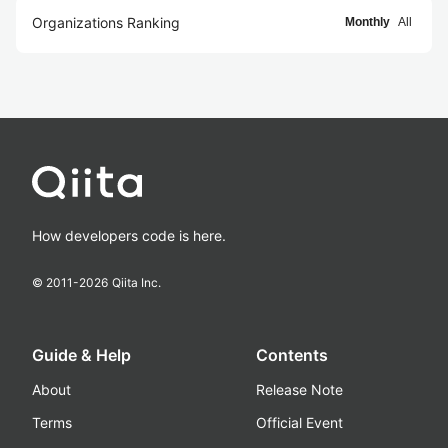
Organizations Ranking
Monthly
All
How developers code is here.
© 2011-
2026
Qiita Inc.
Guide & Help
Contents
About
Release Note
Terms
Official Event