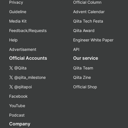
Privacy
Official Column
Guideline
Advent Calendar
Media Kit
Qiita Tech Festa
Feedback/Requests
Qiita Award
Help
Engineer White Paper
Advertisement
API
Official Accounts
Our service
@Qiita
Qiita Team
@qiita_milestone
Qiita Zine
@qiitapoi
Official Shop
Facebook
YouTube
Podcast
Company