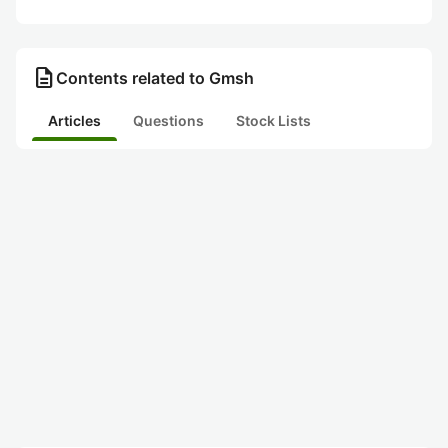
description
Contents related to Gmsh
Articles
Questions
Stock Lists