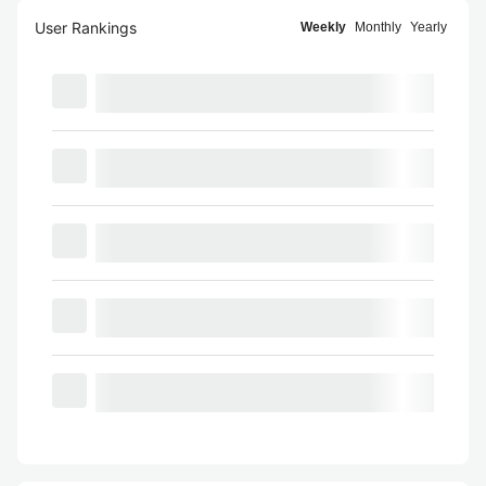
User Rankings
Weekly
Monthly
Yearly