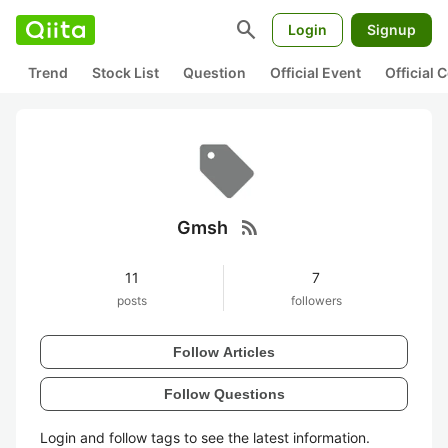
search
Login
Signup
Trend
Stock List
Question
Official Event
Official
rss_feed
Gmsh
11
7
posts
followers
Follow Articles
Follow Questions
Login and follow tags to see the latest information.