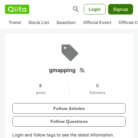
search
Login
Signup
Trend
Stock List
Question
Official Event
Official
rss_feed
gmapping
8
0
posts
followers
Follow Articles
Follow Questions
Login and follow tags to see the latest information.