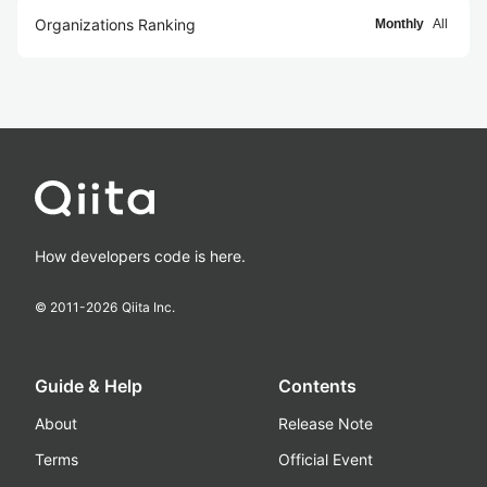
Organizations Ranking
Monthly
All
How developers code is here.
© 2011-
2026
Qiita Inc.
Guide & Help
Contents
About
Release Note
Terms
Official Event