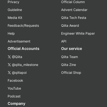
Privacy
Official Column
Guideline
Advent Calendar
Media Kit
Qiita Tech Festa
Feedback/Requests
Qiita Award
Help
Engineer White Paper
Advertisement
API
Official Accounts
Our service
@Qiita
Qiita Team
@qiita_milestone
Qiita Zine
@qiitapoi
Official Shop
Facebook
YouTube
Podcast
Company