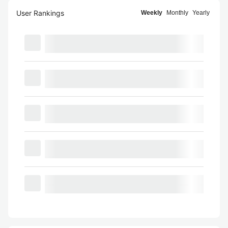
User Rankings
Weekly
Monthly
Yearly