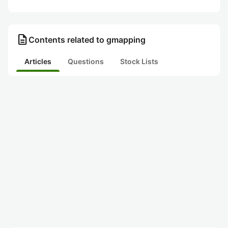
description
Contents related to gmapping
Articles
Questions
Stock Lists