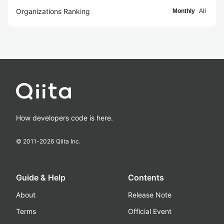
Organizations Ranking
Monthly
All
How developers code is here.
© 2011-
2026
Qiita Inc.
Guide & Help
Contents
About
Release Note
Terms
Official Event