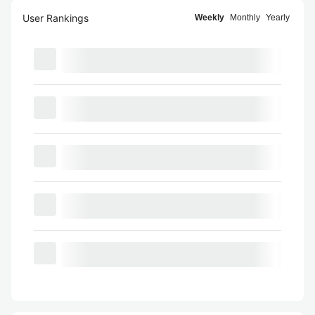
User Rankings
Weekly
Monthly
Yearly