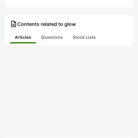
description
Contents related to glow
Articles
Questions
Stock Lists