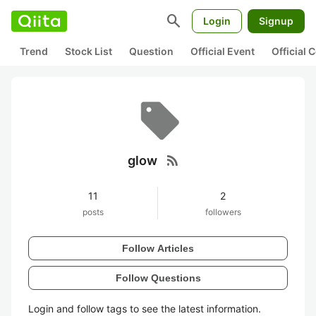
search
Login
Signup
Trend
Stock List
Question
Official Event
Official
rss_feed
glow
11
2
posts
followers
Follow Articles
Follow Questions
Login and follow tags to see the latest information.