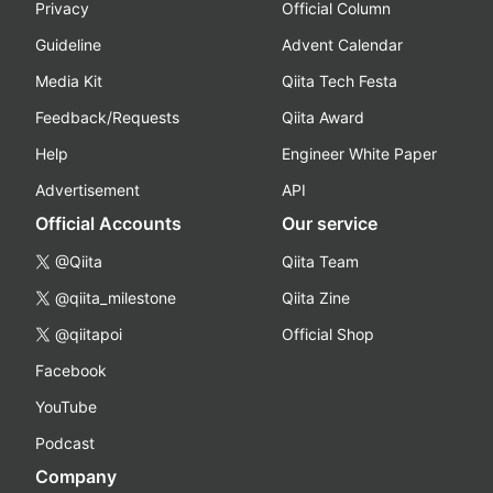
Privacy
Official Column
Guideline
Advent Calendar
Media Kit
Qiita Tech Festa
Feedback/Requests
Qiita Award
Help
Engineer White Paper
Advertisement
API
Official Accounts
Our service
@Qiita
Qiita Team
@qiita_milestone
Qiita Zine
@qiitapoi
Official Shop
Facebook
YouTube
Podcast
Company