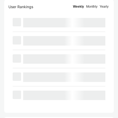
User Rankings
Weekly
Monthly
Yearly