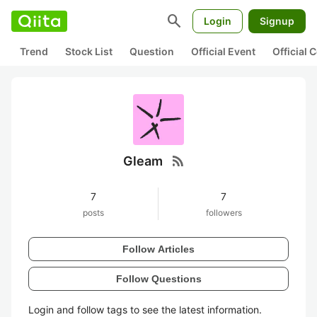
search
Login
Signup
Trend
Stock List
Question
Official Event
Official
rss_feed
Gleam
7
7
posts
followers
Follow Articles
Follow Questions
Login and follow tags to see the latest information.