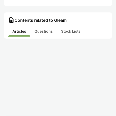
description
Contents related to Gleam
Articles
Questions
Stock Lists