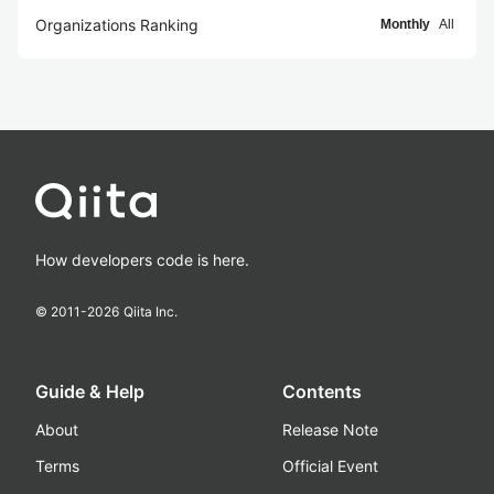
Organizations Ranking
Monthly
All
How developers code is here.
© 2011-
2026
Qiita Inc.
Guide & Help
Contents
About
Release Note
Terms
Official Event