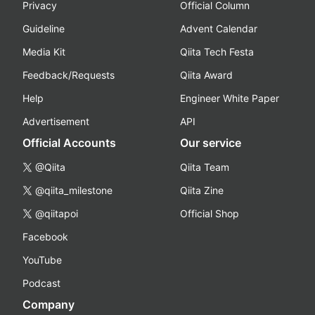
Privacy
Official Column
Guideline
Advent Calendar
Media Kit
Qiita Tech Festa
Feedback/Requests
Qiita Award
Help
Engineer White Paper
Advertisement
API
Official Accounts
Our service
@Qiita
Qiita Team
@qiita_milestone
Qiita Zine
@qiitapoi
Official Shop
Facebook
YouTube
Podcast
Company