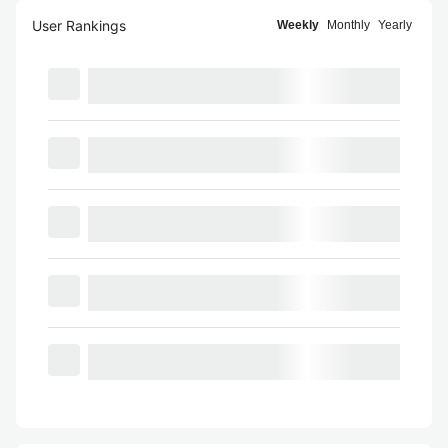
User Rankings
Weekly
Monthly
Yearly