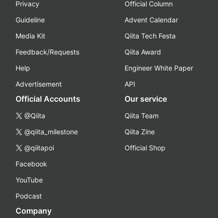
Privacy
Official Column
Guideline
Advent Calendar
Media Kit
Qiita Tech Festa
Feedback/Requests
Qiita Award
Help
Engineer White Paper
Advertisement
API
Official Accounts
Our service
@Qiita
Qiita Team
@qiita_milestone
Qiita Zine
@qiitapoi
Official Shop
Facebook
YouTube
Podcast
Company