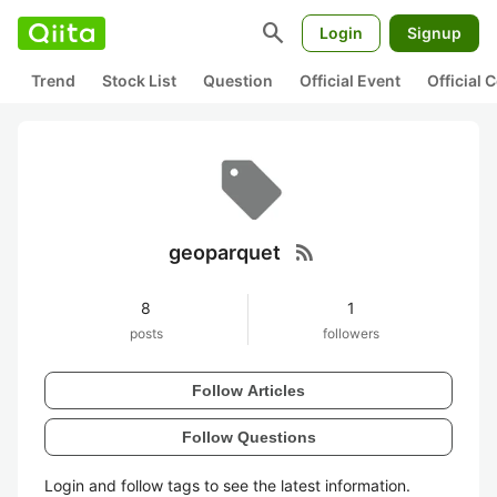
search
Login
Signup
Trend
Stock List
Question
Official Event
Official
rss_feed
geoparquet
8
1
posts
followers
Follow Articles
Follow Questions
Login and follow tags to see the latest information.