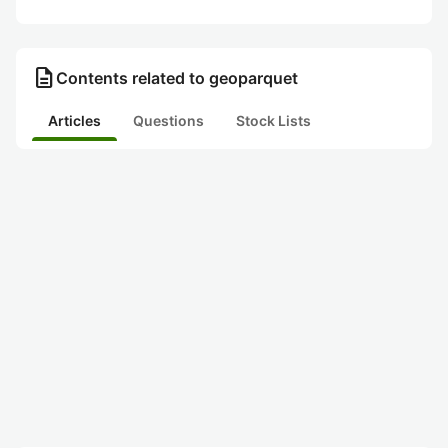
description
Contents related to geoparquet
Articles
Questions
Stock Lists