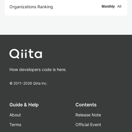
Organizations Ranking
Monthly
All
How developers code is here.
© 2011-
2026
Qiita Inc.
Guide & Help
Contents
About
Release Note
Terms
Official Event