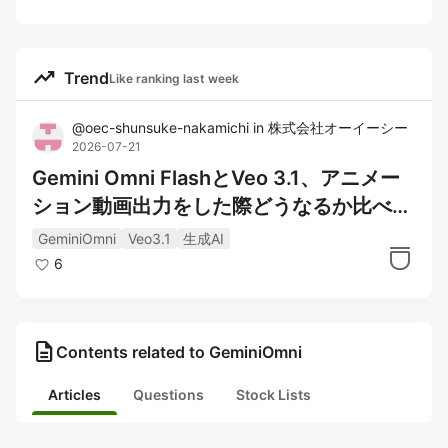
trending_up
Trend
Like ranking last week
@
oec-shunsuke-nakamichi
in
株式会社オーイーシー
2026-07-21
Gemini Omni FlashとVeo 3.1、アニメー
ション動画出力をした際どうなるか比べて
みた
GeminiOmni
Veo3.1
生成AI
6
description
Contents related to GeminiOmni
Articles
Questions
Stock Lists