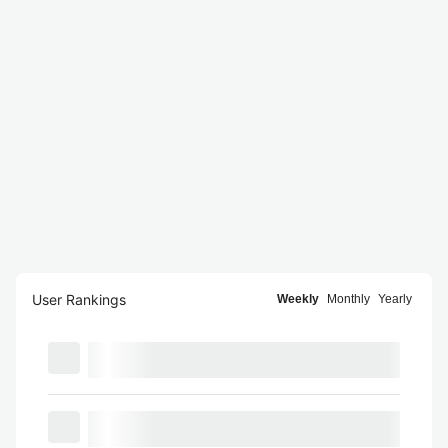
User Rankings
Weekly
Monthly
Yearly