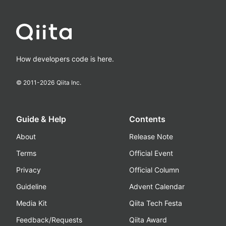
How developers code is here.
© 2011-
2026
Qiita Inc.
Guide & Help
Contents
About
Release Note
Terms
Official Event
Privacy
Official Column
Guideline
Advent Calendar
Media Kit
Qiita Tech Festa
Feedback/Requests
Qiita Award