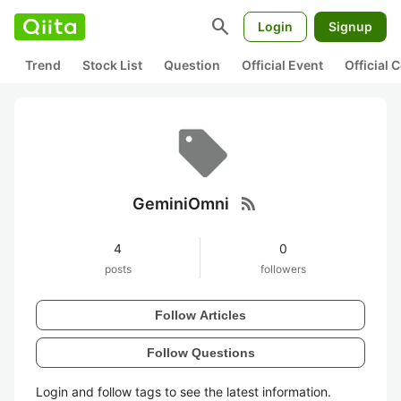
search
Login
Signup
Trend
Stock List
Question
Official Event
Official
rss_feed
GeminiOmni
4
0
posts
followers
Follow Articles
Follow Questions
Login and follow tags to see the latest information.