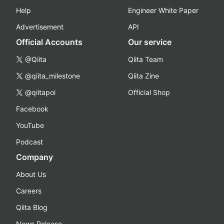
Help
Engineer White Paper
Advertisement
API
Official Accounts
Our service
@Qiita
Qiita Team
@qiita_milestone
Qiita Zine
@qiitapoi
Official Shop
Facebook
YouTube
Podcast
Company
About Us
Careers
Qiita Blog
News Release