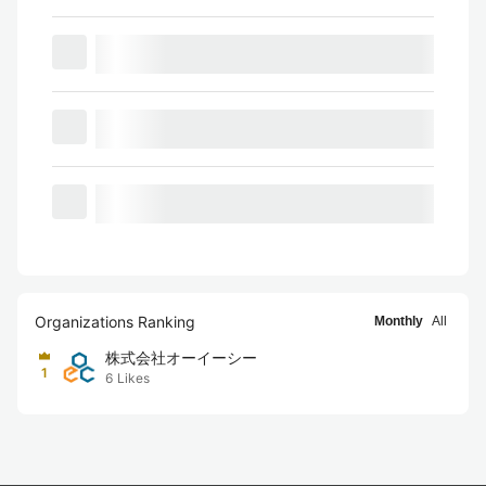
Organizations Ranking
Monthly
All
株式会社オーイーシー
1
6
Likes