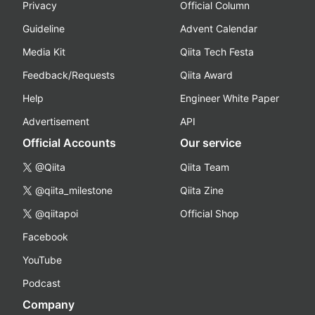
Privacy
Official Column
Guideline
Advent Calendar
Media Kit
Qiita Tech Festa
Feedback/Requests
Qiita Award
Help
Engineer White Paper
Advertisement
API
Official Accounts
Our service
@Qiita
Qiita Team
@qiita_milestone
Qiita Zine
@qiitapoi
Official Shop
Facebook
YouTube
Podcast
Company