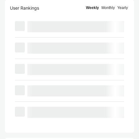
User Rankings
Weekly
Monthly
Yearly