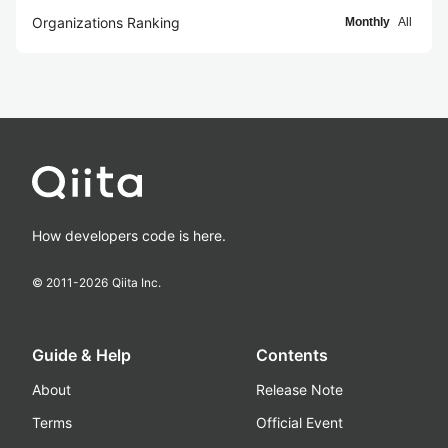
Organizations Ranking
Monthly
All
How developers code is here.
© 2011-
2026
Qiita Inc.
Guide & Help
Contents
About
Release Note
Terms
Official Event