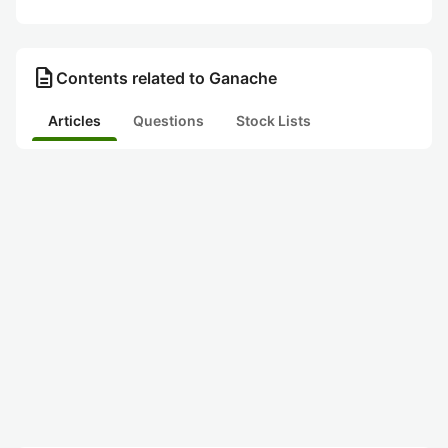
description
Contents related to Ganache
Articles
Questions
Stock Lists