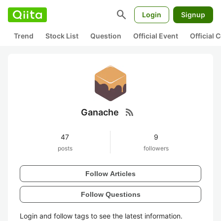
search
Login
Signup
Trend
Stock List
Question
Official Event
Official
rss_feed
Ganache
47
9
posts
followers
Follow Articles
Follow Questions
Login and follow tags to see the latest information.