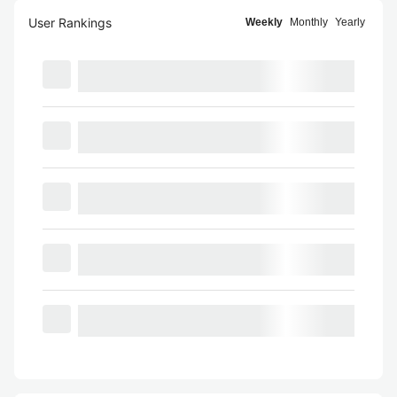
User Rankings
Weekly
Monthly
Yearly