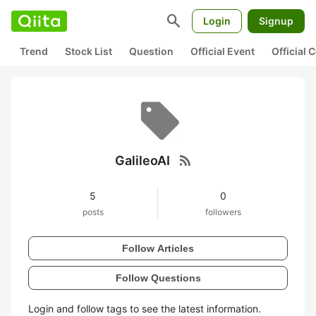
search
Login
Signup
Trend
Stock List
Question
Official Event
Official
rss_feed
GalileoAI
5
0
posts
followers
Follow Articles
Follow Questions
Login and follow tags to see the latest information.