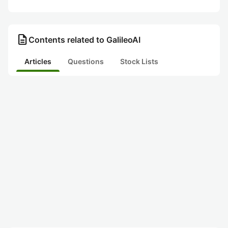
description
Contents related to GalileoAI
Articles
Questions
Stock Lists