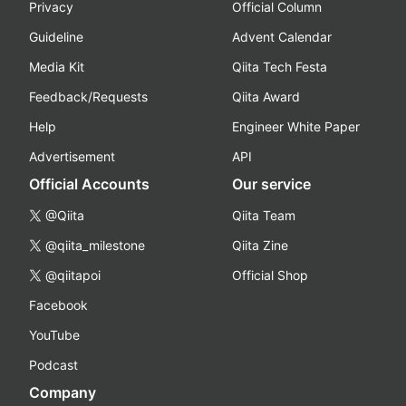
Privacy
Official Column
Guideline
Advent Calendar
Media Kit
Qiita Tech Festa
Feedback/Requests
Qiita Award
Help
Engineer White Paper
Advertisement
API
Official Accounts
Our service
@Qiita
Qiita Team
@qiita_milestone
Qiita Zine
@qiitapoi
Official Shop
Facebook
YouTube
Podcast
Company