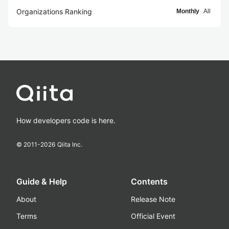
Organizations Ranking
Monthly
All
How developers code is here.
© 2011-
2026
Qiita Inc.
Guide & Help
Contents
About
Release Note
Terms
Official Event