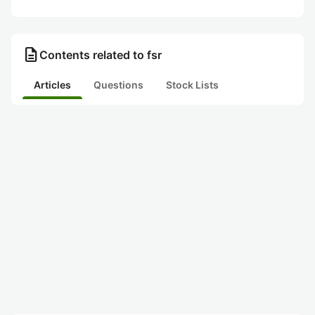
description
Contents related to fsr
Articles
Questions
Stock Lists