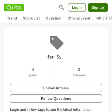
search
Login
Signup
Trend
Stock List
Question
Official Event
Official
rss_feed
fsr
4
0
posts
followers
Follow Articles
Follow Questions
Login and follow tags to see the latest information.