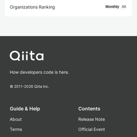
Organizations Ranking
Monthly
All
How developers code is here.
© 2011-
2026
Qiita Inc.
Guide & Help
Contents
About
Release Note
Terms
Official Event