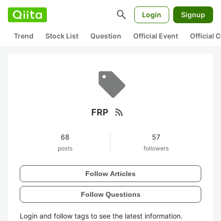
search
Login
Signup
Trend
Stock List
Question
Official Event
Official
rss_feed
FRP
68
57
posts
followers
Follow Articles
Follow Questions
Login and follow tags to see the latest information.