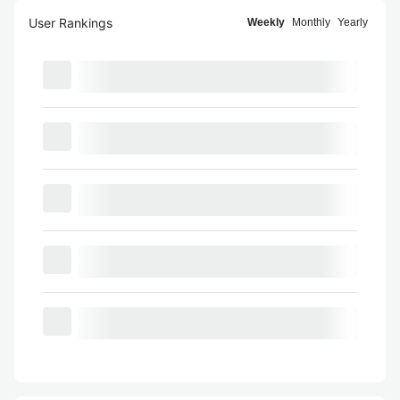
User Rankings
Weekly
Monthly
Yearly