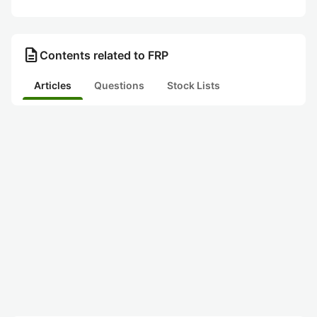
description
Contents related to FRP
Articles
Questions
Stock Lists