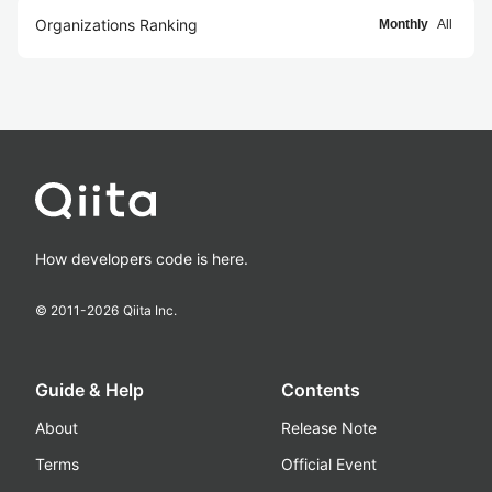
Organizations Ranking
Monthly
All
How developers code is here.
© 2011-
2026
Qiita Inc.
Guide & Help
Contents
About
Release Note
Terms
Official Event