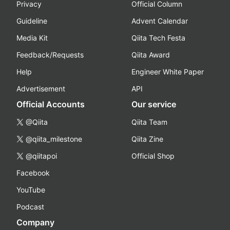
Privacy
Official Column
Guideline
Advent Calendar
Media Kit
Qiita Tech Festa
Feedback/Requests
Qiita Award
Help
Engineer White Paper
Advertisement
API
Official Accounts
Our service
@Qiita
Qiita Team
@qiita_milestone
Qiita Zine
@qiitapoi
Official Shop
Facebook
YouTube
Podcast
Company