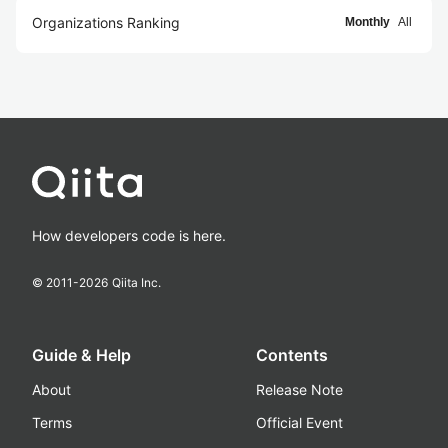
Organizations Ranking
Monthly
All
How developers code is here.
© 2011-
2026
Qiita Inc.
Guide & Help
Contents
About
Release Note
Terms
Official Event