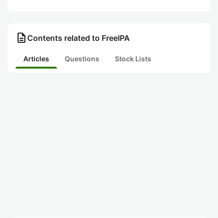
description
Contents related to FreeIPA
Articles
Questions
Stock Lists