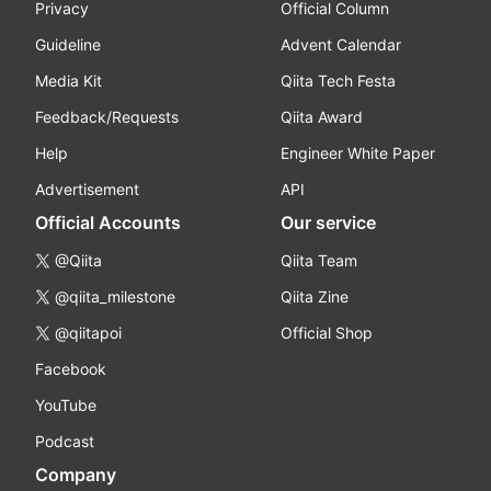
Privacy
Official Column
Guideline
Advent Calendar
Media Kit
Qiita Tech Festa
Feedback/Requests
Qiita Award
Help
Engineer White Paper
Advertisement
API
Official Accounts
Our service
@Qiita
Qiita Team
@qiita_milestone
Qiita Zine
@qiitapoi
Official Shop
Facebook
YouTube
Podcast
Company