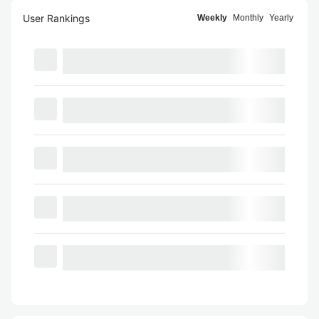
User Rankings
Weekly
Monthly
Yearly