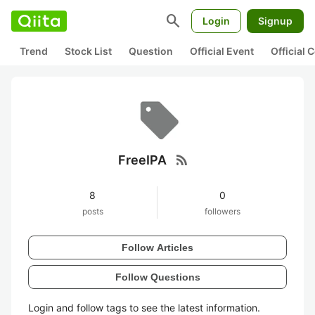
search
Login
Signup
Trend
Stock List
Question
Official Event
Official
rss_feed
FreeIPA
8
0
posts
followers
Follow Articles
Follow Questions
Login and follow tags to see the latest information.