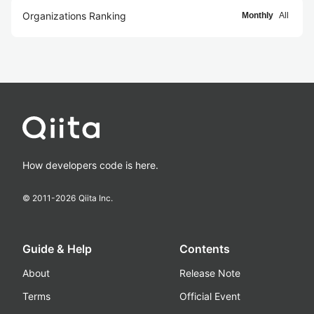
Organizations Ranking
Monthly
All
How developers code is here.
© 2011-
2026
Qiita Inc.
Guide & Help
Contents
About
Release Note
Terms
Official Event