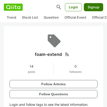
search
Login
Signup
Trend
Stock List
Question
Official Event
Official
rss_feed
foam-extend
14
0
posts
followers
Follow Articles
Follow Questions
Login and follow tags to see the latest information.