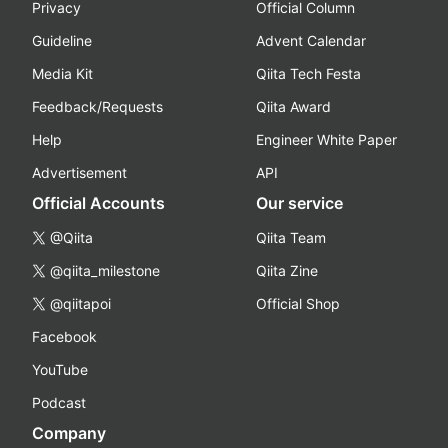
Privacy
Official Column
Guideline
Advent Calendar
Media Kit
Qiita Tech Festa
Feedback/Requests
Qiita Award
Help
Engineer White Paper
Advertisement
API
Official Accounts
Our service
@Qiita
Qiita Team
@qiita_milestone
Qiita Zine
@qiitapoi
Official Shop
Facebook
YouTube
Podcast
Company