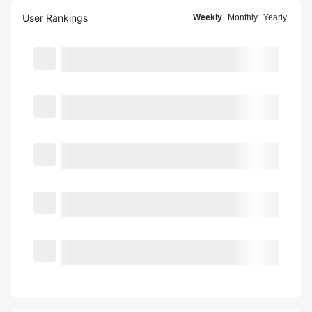
User Rankings
Weekly
Monthly
Yearly