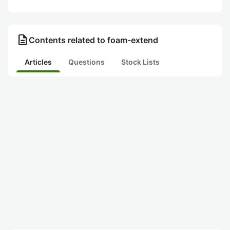
description
Contents related to foam-extend
Articles
Questions
Stock Lists